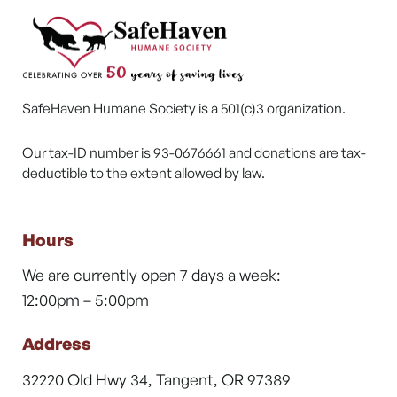
SafeHaven Humane Society is a 501(c)3 organization.
Our tax-ID number is 93-0676661 and donations are tax-
deductible to the extent allowed by law.
Hours
We are currently open 7 days a week:
12:00pm – 5:00pm
Address
32220 Old Hwy 34, Tangent, OR 97389