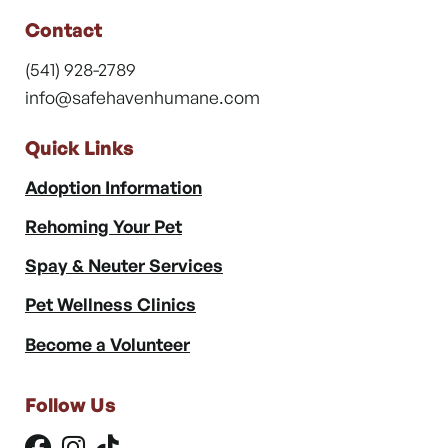
Contact
(541) 928-2789
info@safehavenhumane.com
Quick Links
Adoption Information
Rehoming Your Pet
Spay & Neuter Services
Pet Wellness Clinics
Become a Volunteer
Follow Us