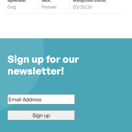
Dog
Female
03/20/26
Sign up for our
newsletter!
Email
*