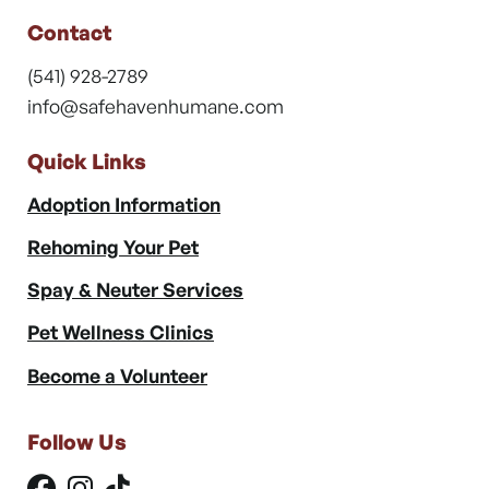
Contact
(541) 928-2789
info@safehavenhumane.com
Quick Links
Adoption Information
Rehoming Your Pet
Spay & Neuter Services
Pet Wellness Clinics
Become a Volunteer
Follow Us