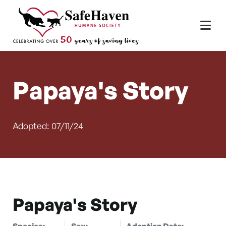
Main Navigation
Skip to content
Papaya's Story
Adopted: 07/11/24
Papaya's Story
Species:
Sex:
Adoption Date: