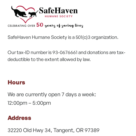
SafeHaven Humane Society is a 501(c)3 organization.
Our tax-ID number is 93-0676661 and donations are tax-
deductible to the extent allowed by law.
Hours
We are currently open 7 days a week:
12:00pm – 5:00pm
Address
32220 Old Hwy 34, Tangent, OR 97389