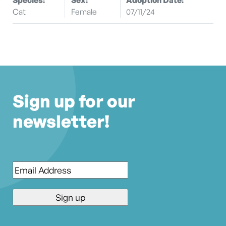
Cat
Female
07/11/24
Sign up for our
newsletter!
Email
*