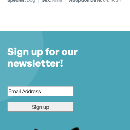
Sign up for our
newsletter!
Email
*