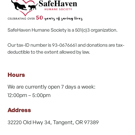
SafeHaven Humane Society is a 501(c)3 organization.
Our tax-ID number is 93-0676661 and donations are tax-
deductible to the extent allowed by law.
Hours
We are currently open 7 days a week:
12:00pm – 5:00pm
Address
32220 Old Hwy 34, Tangent, OR 97389