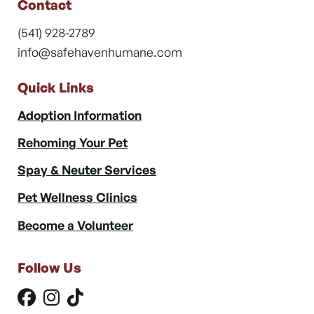
Contact
(541) 928-2789
info@safehavenhumane.com
Quick Links
Adoption Information
Rehoming Your Pet
Spay & Neuter Services
Pet Wellness Clinics
Become a Volunteer
Follow Us