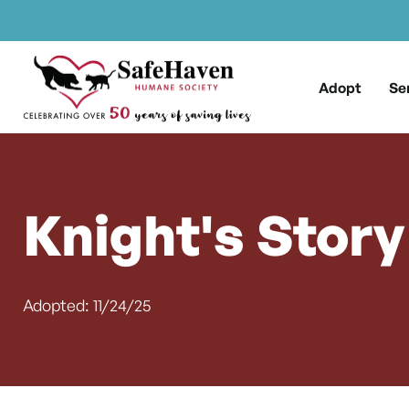
Main Navigation
Skip to content
Adopt
Se
Knight's Story
Adopted: 11/24/25