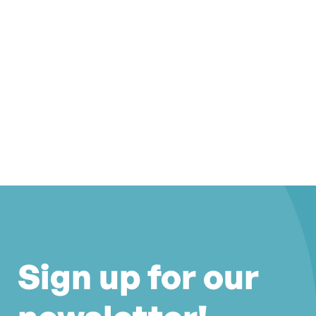
Sign up for our