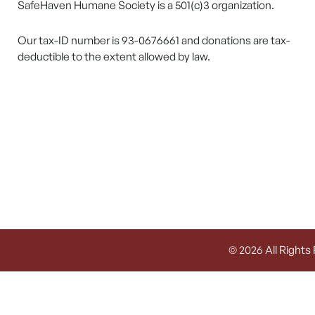
SafeHaven Humane Society is a 501(c)3 organization.
Our tax-ID number is 93-0676661 and donations are tax-
deductible to the extent allowed by law.
© 2026 All Rights