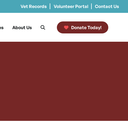
Vet Records
Volunteer Portal
Contact Us
es
About Us
Donate Today!