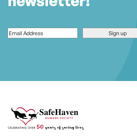
newsletter!
Email
*