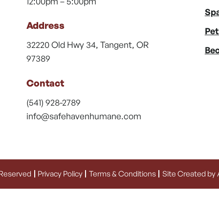
12:00pm – 5:00pm
Spa
Address
Pet
32220 Old Hwy 34, Tangent, OR
Bec
97389
Contact
(541) 928-2789
info@safehavenhumane.com
 Reserved
Privacy Policy
Terms & Conditions
Site Created by