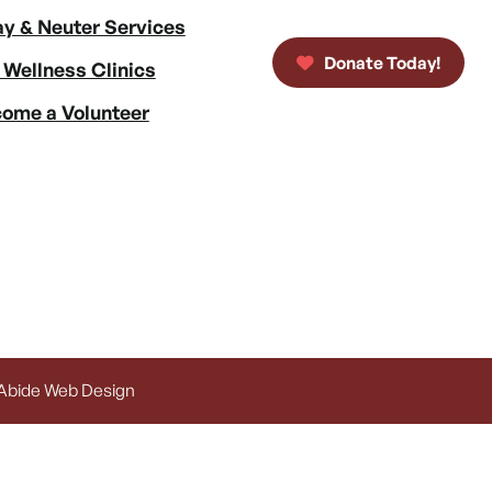
y & Neuter Services
Donate Today!
 Wellness Clinics
ome a Volunteer
 Abide Web Design