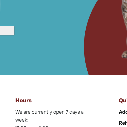
Hours
Qu
We are currently open 7 days a
Ado
week:
Reh