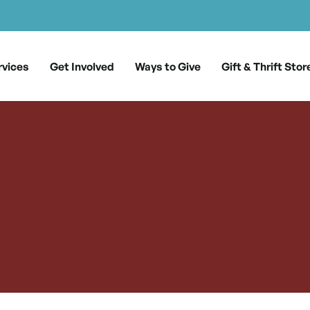
rvices
Get Involved
Ways to Give
Gift & Thrift Stor