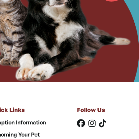
ick Links
Follow Us
ption Information
oming Your Pet