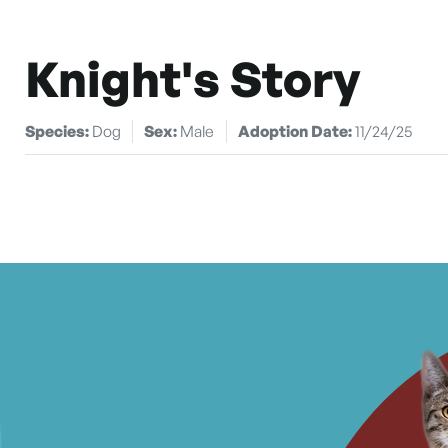
Knight's Story
Species:
Dog
Sex:
Male
Adoption Date:
11/24/25