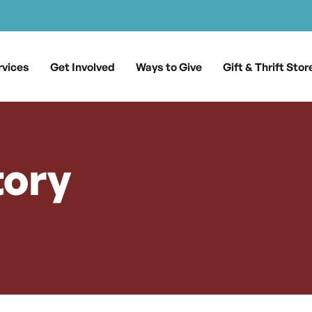
rvices
Get Involved
Ways to Give
Gift & Thrift Stor
tory