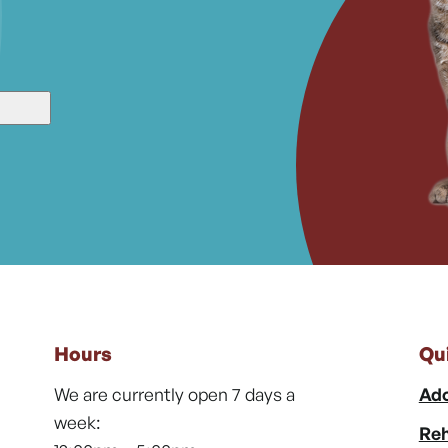
Hours
Qu
We are currently open 7 days a
Ado
week:
Reh