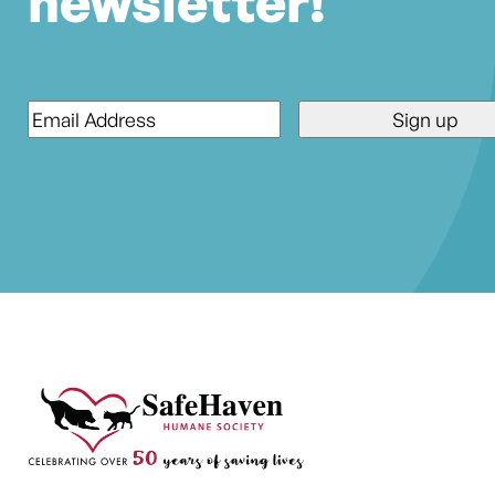
newsletter!
Email
*