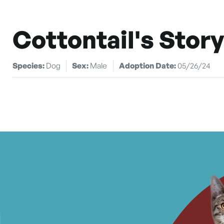
Cottontail's Story
Species:
Dog
Sex:
Male
Adoption Date:
05/26/24