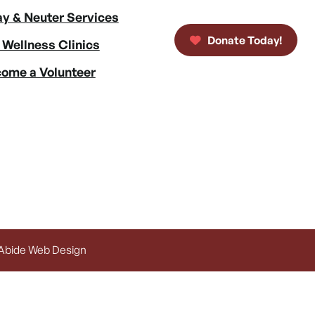
y & Neuter Services
Donate Today!
 Wellness Clinics
ome a Volunteer
 Abide Web Design