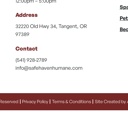
12:00pm – 5:00pm
Spa
Address
Pet
32220 Old Hwy 34, Tangent, OR
Bec
97389
Contact
(541) 928-2789
info@safehavenhumane.com
 Reserved
Privacy Policy
Terms & Conditions
Site Created by