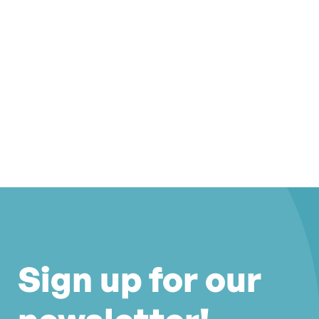
Sign up for our