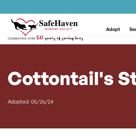
Main Navigation
Skip to content
Adopt
Se
Cottontail's S
Adopted: 05/26/24