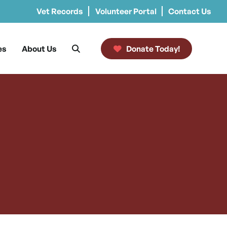
Vet Records
Volunteer Portal
Contact Us
es
About Us
Donate Today!