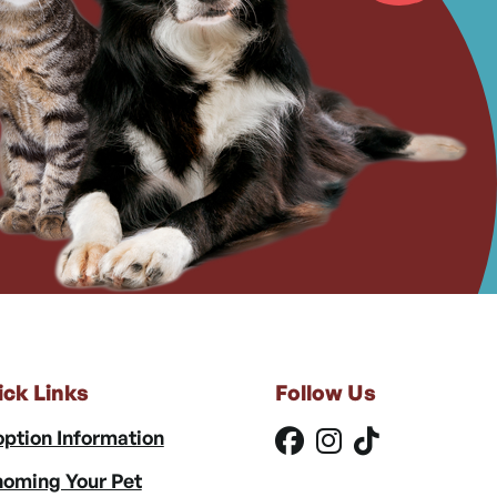
ick Links
Follow Us
ption Information
oming Your Pet