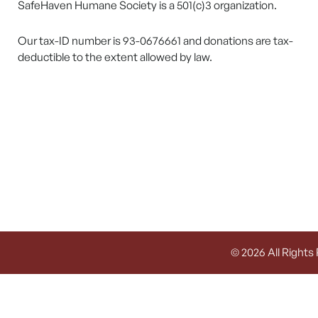
SafeHaven Humane Society is a 501(c)3 organization.
Our tax-ID number is 93-0676661 and donations are tax-
deductible to the extent allowed by law.
© 2026 All Rights