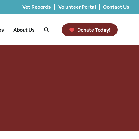
Vet Records
Volunteer Portal
Contact Us
es
About Us
Donate Today!