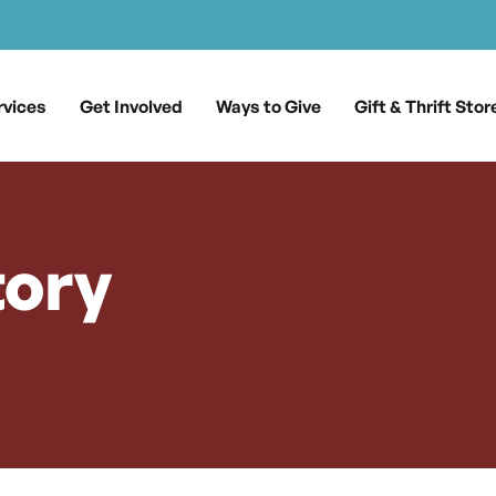
rvices
Get Involved
Ways to Give
Gift & Thrift Stor
tory