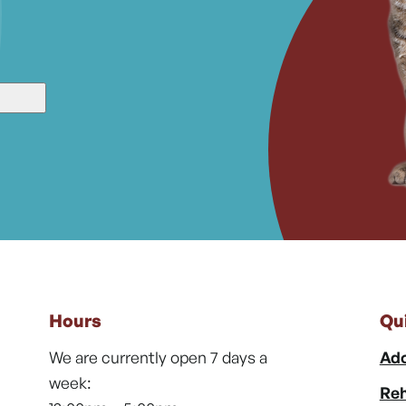
Hours
Qu
We are currently open 7 days a
Ado
week:
Reh