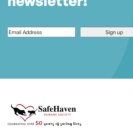
newsletter!
Email
*