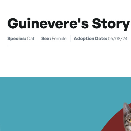
Guinevere's Story
Species:
Cat
Sex:
Female
Adoption Date:
06/08/24