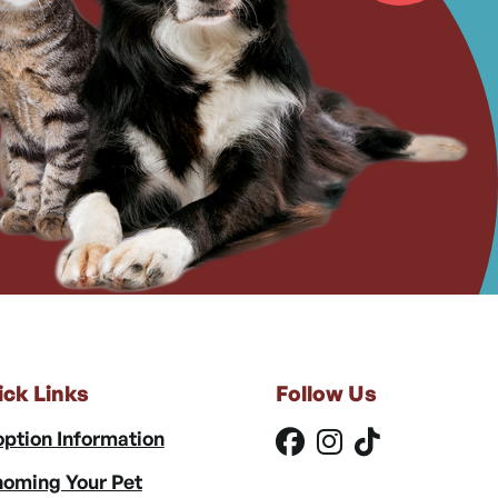
ick Links
Follow Us
ption Information
oming Your Pet