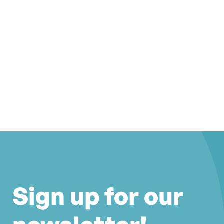
Sign up for our