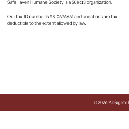
SafeHaven Humane Society is a 501(c)3 organization.
Our tax-ID number is 93-0676661 and donations are tax-
deductible to the extent allowed by law.
© 2026 All Rights