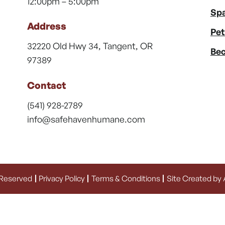
12:00pm – 5:00pm
Spa
Address
Pet
32220 Old Hwy 34, Tangent, OR
Bec
97389
Contact
(541) 928-2789
info@safehavenhumane.com
 Reserved
Privacy Policy
Terms & Conditions
Site Created by