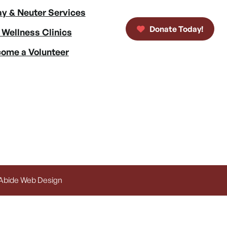
y & Neuter Services
Donate Today!
 Wellness Clinics
ome a Volunteer
 Abide Web Design