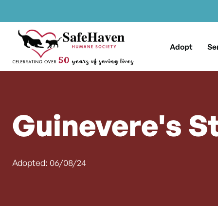
Main Navigation
Skip to content
Adopt
Se
Guinevere's S
Adopted: 06/08/24