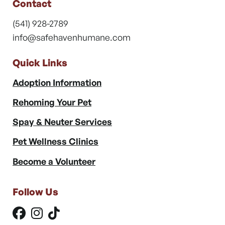
Contact
(541) 928-2789
info@safehavenhumane.com
Quick Links
Adoption Information
Rehoming Your Pet
Spay & Neuter Services
Pet Wellness Clinics
Become a Volunteer
Follow Us