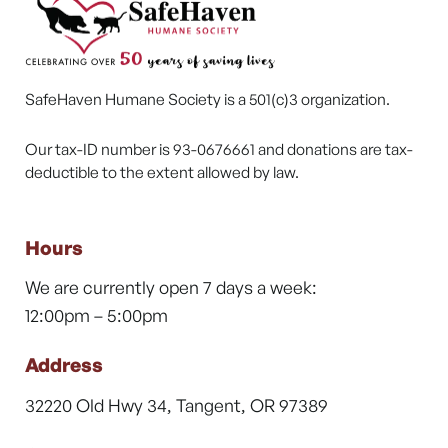
SafeHaven Humane Society is a 501(c)3 organization.
Our tax-ID number is 93-0676661 and donations are tax-
deductible to the extent allowed by law.
Hours
We are currently open 7 days a week:
12:00pm – 5:00pm
Address
32220 Old Hwy 34, Tangent, OR 97389