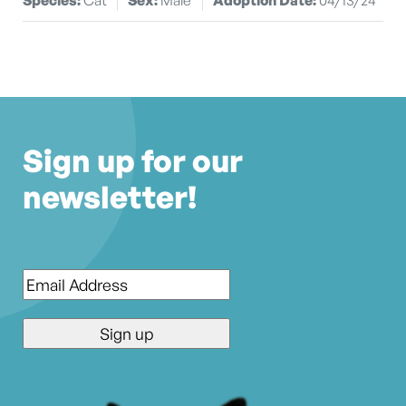
Sign up for our
newsletter!
Email
*