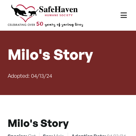
Main Navigation
Skip to content
Milo's Story
Adopted: 04/13/24
Milo's Story
Species:
Cat
Sex:
Male
Adoption Date:
04/13/24