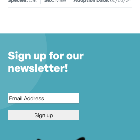
Sign up for our
newsletter!
Email
*