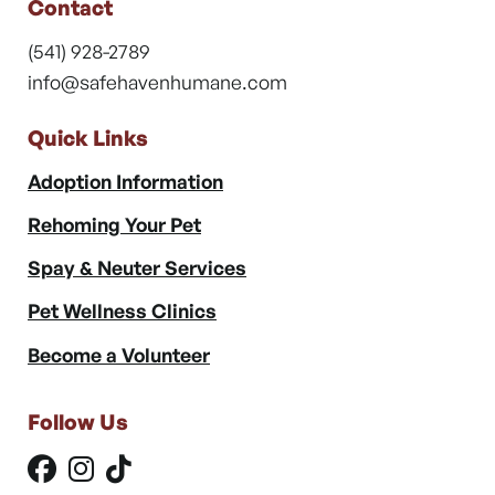
Contact
(541) 928-2789
info@safehavenhumane.com
Quick Links
Adoption Information
Rehoming Your Pet
Spay & Neuter Services
Pet Wellness Clinics
Become a Volunteer
Follow Us