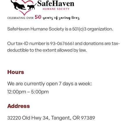
SafeHaven Humane Society is a 501(c)3 organization.
Our tax-ID number is 93-0676661 and donations are tax-
deductible to the extent allowed by law.
Hours
We are currently open 7 days a week:
12:00pm – 5:00pm
Address
32220 Old Hwy 34, Tangent, OR 97389