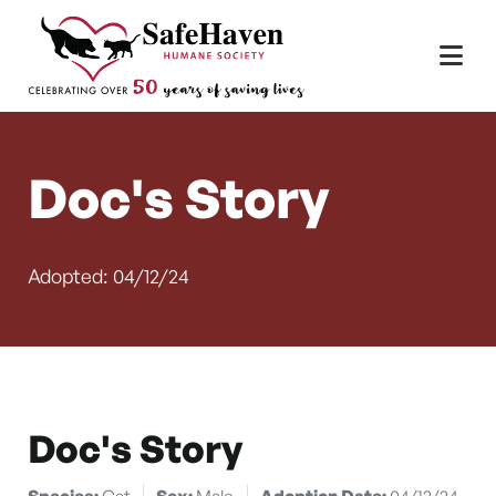
Main Navigation
Skip to content
Doc's Story
Adopted: 04/12/24
Doc's Story
Species:
Cat
Sex:
Male
Adoption Date:
04/12/24