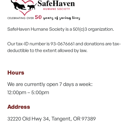
SafeHaven Humane Society is a 501(c)3 organization.
Our tax-ID number is 93-0676661 and donations are tax-
deductible to the extent allowed by law.
Hours
We are currently open 7 days a week:
12:00pm – 5:00pm
Address
32220 Old Hwy 34, Tangent, OR 97389