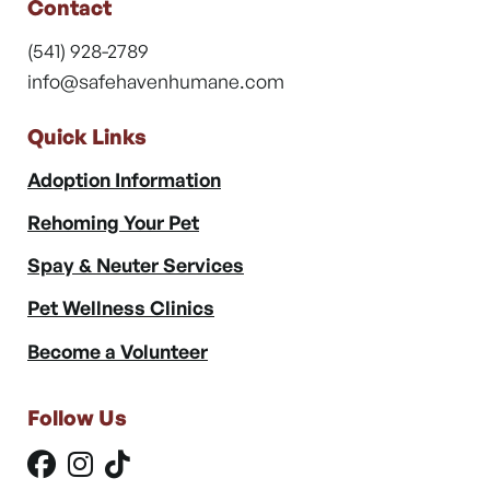
Contact
(541) 928-2789
info@safehavenhumane.com
Quick Links
Adoption Information
Rehoming Your Pet
Spay & Neuter Services
Pet Wellness Clinics
Become a Volunteer
Follow Us