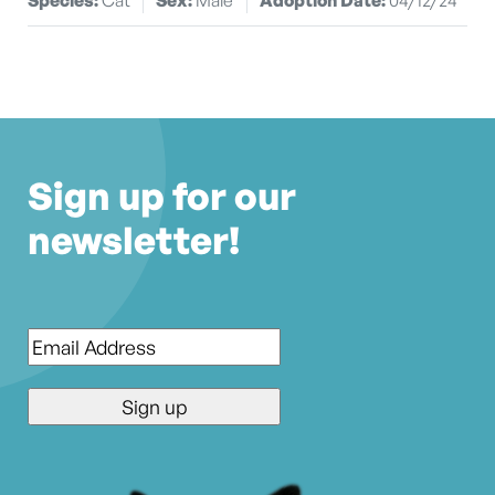
Sign up for our
newsletter!
Email
*