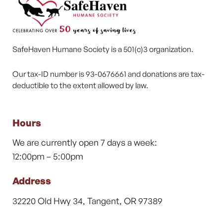
SafeHaven Humane Society is a 501(c)3 organization.
Our tax-ID number is 93-0676661 and donations are tax-
deductible to the extent allowed by law.
Hours
We are currently open 7 days a week:
12:00pm – 5:00pm
Address
32220 Old Hwy 34, Tangent, OR 97389