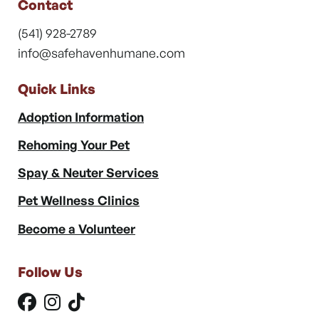
Contact
(541) 928-2789
info@safehavenhumane.com
Quick Links
Adoption Information
Rehoming Your Pet
Spay & Neuter Services
Pet Wellness Clinics
Become a Volunteer
Follow Us