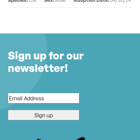
Sign up for our
newsletter!
Email
*