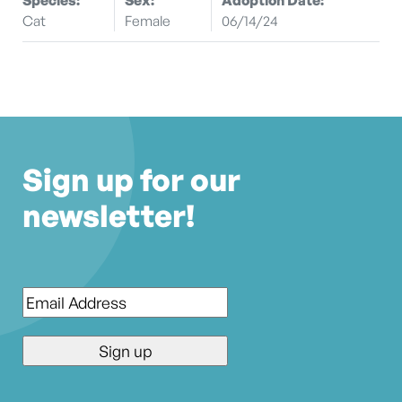
Cat
Female
06/14/24
Sign up for our
newsletter!
Email
*