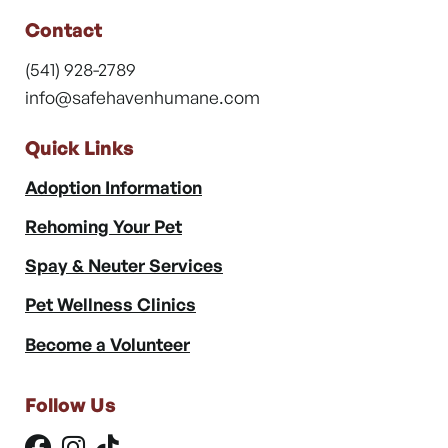
Contact
(541) 928-2789
info@safehavenhumane.com
Quick Links
Adoption Information
Rehoming Your Pet
Spay & Neuter Services
Pet Wellness Clinics
Become a Volunteer
Follow Us