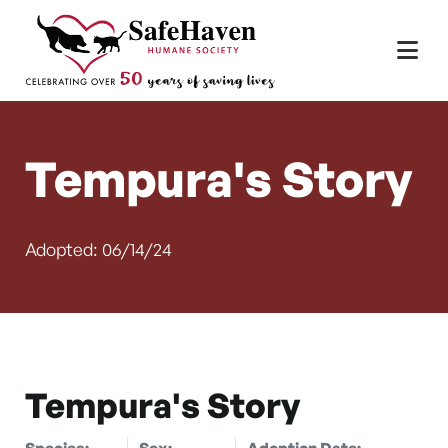
Main Navigation
Skip to content
Tempura's Story
Adopted: 06/14/24
Tempura's Story
Species:
Sex:
Adoption Date: