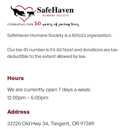
SafeHaven Humane Society is a 501(c)3 organization.
Our tax-ID number is 93-0676661 and donations are tax-
deductible to the extent allowed by law.
Hours
We are currently open 7 days a week:
12:00pm – 5:00pm
Address
32220 Old Hwy 34, Tangent, OR 97389