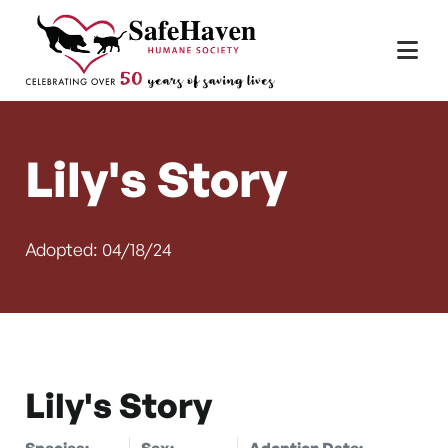
Main Navigation
Skip to content
Lily's Story
Adopted: 04/18/24
Lily's Story
Species:
Sex:
Adoption Date: