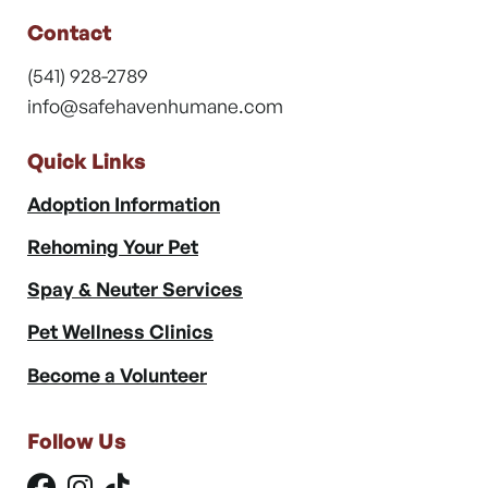
Contact
(541) 928-2789
info@safehavenhumane.com
Quick Links
Adoption Information
Rehoming Your Pet
Spay & Neuter Services
Pet Wellness Clinics
Become a Volunteer
Follow Us