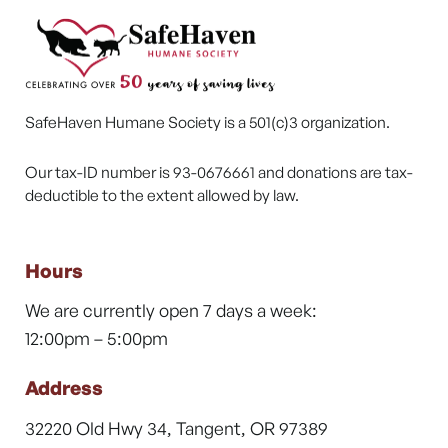
SafeHaven Humane Society is a 501(c)3 organization.
Our tax-ID number is 93-0676661 and donations are tax-
deductible to the extent allowed by law.
Hours
We are currently open 7 days a week:
12:00pm – 5:00pm
Address
32220 Old Hwy 34, Tangent, OR 97389