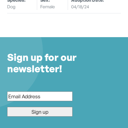
Dog
Female
04/18/24
Sign up for our
newsletter!
Email
*