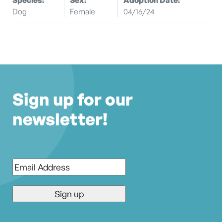
Dog
Female
04/16/24
Sign up for our
newsletter!
Email
*