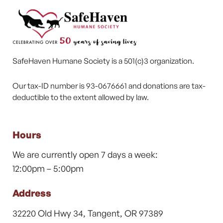
SafeHaven Humane Society is a 501(c)3 organization.
Our tax-ID number is 93-0676661 and donations are tax-
deductible to the extent allowed by law.
Hours
We are currently open 7 days a week:
12:00pm – 5:00pm
Address
32220 Old Hwy 34, Tangent, OR 97389