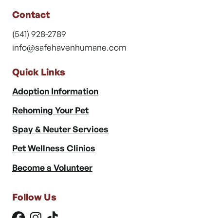
Contact
(541) 928-2789
info@safehavenhumane.com
Quick Links
Adoption Information
Rehoming Your Pet
Spay & Neuter Services
Pet Wellness Clinics
Become a Volunteer
Follow Us