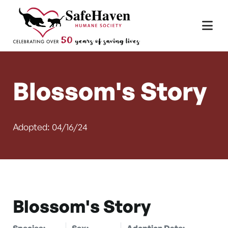
Main Navigation
Skip to content
Blossom's Story
Adopted: 04/16/24
Blossom's Story
Species:
Sex:
Adoption Date: