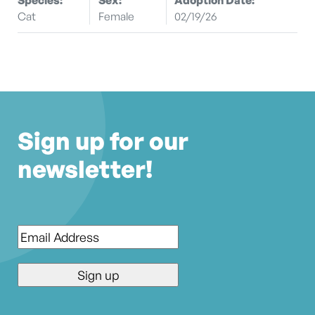
Cat
Female
02/19/26
Sign up for our
newsletter!
Email
*