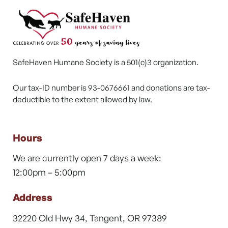
SafeHaven Humane Society is a 501(c)3 organization.
Our tax-ID number is 93-0676661 and donations are tax-
deductible to the extent allowed by law.
Hours
We are currently open 7 days a week:
12:00pm – 5:00pm
Address
32220 Old Hwy 34, Tangent, OR 97389