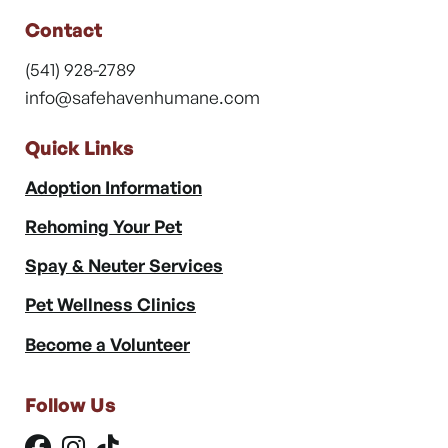
Contact
(541) 928-2789
info@safehavenhumane.com
Quick Links
Adoption Information
Rehoming Your Pet
Spay & Neuter Services
Pet Wellness Clinics
Become a Volunteer
Follow Us