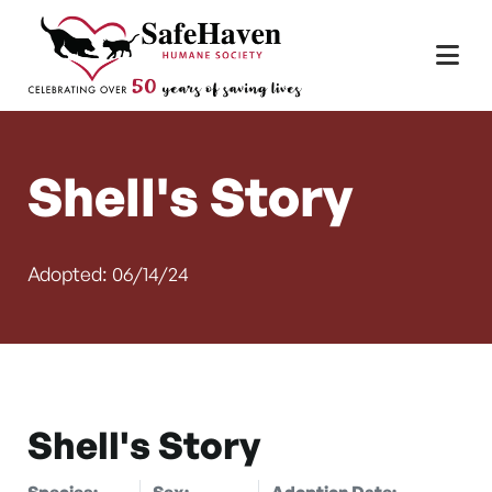
Main Navigation
Skip to content
Shell's Story
Adopted: 06/14/24
Shell's Story
Species:
Sex:
Adoption Date: