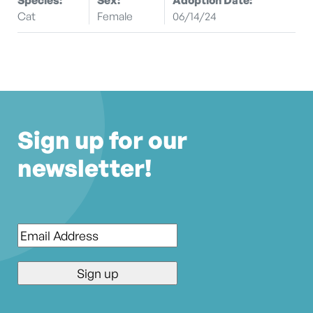
Cat
Female
06/14/24
Sign up for our
newsletter!
Email
*