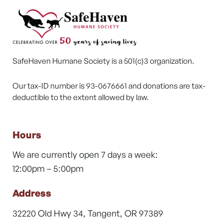
SafeHaven Humane Society is a 501(c)3 organization.
Our tax-ID number is 93-0676661 and donations are tax-
deductible to the extent allowed by law.
Hours
We are currently open 7 days a week:
12:00pm – 5:00pm
Address
32220 Old Hwy 34, Tangent, OR 97389