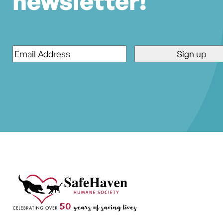
newsletter!
Email
*