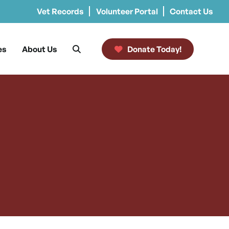
Vet Records
Volunteer Portal
Contact Us
es
About Us
Donate Today!