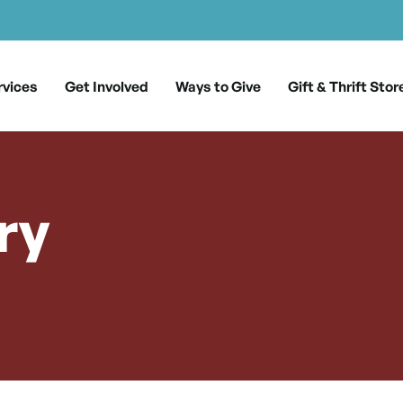
rvices
Get Involved
Ways to Give
Gift & Thrift Stor
ry