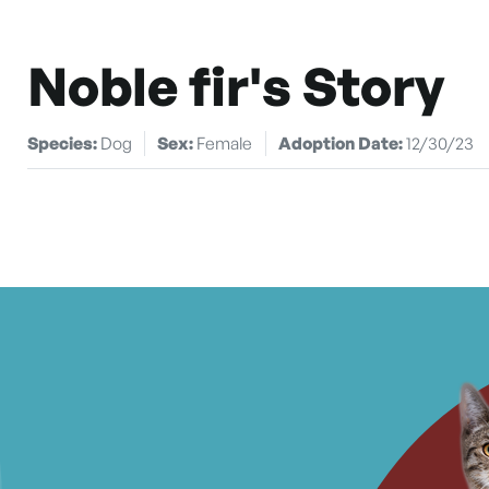
Noble fir's Story
Species:
Dog
Sex:
Female
Adoption Date:
12/30/23