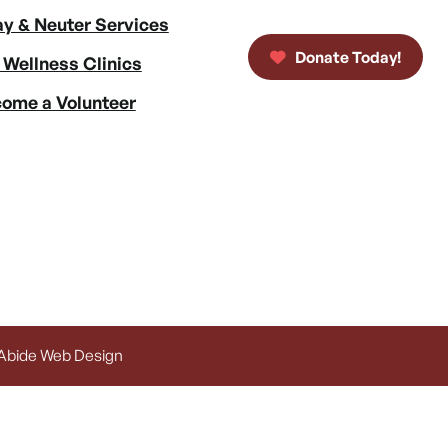
y & Neuter Services
Donate Today!
 Wellness Clinics
ome a Volunteer
 Abide Web Design