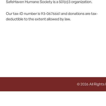
SafeHaven Humane Society is a 501(c)3 organization.
Our tax-ID number is 93-0676661 and donations are tax-
deductible to the extent allowed by law.
© 2026 All Rights