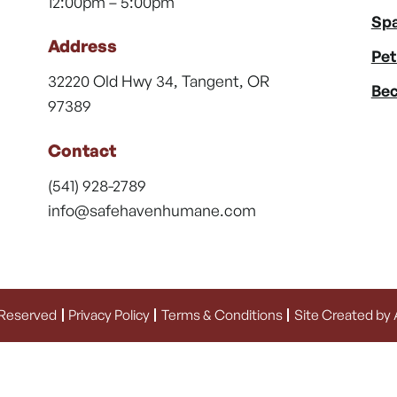
12:00pm – 5:00pm
Spa
Address
Pet
32220 Old Hwy 34, Tangent, OR
Bec
97389
Contact
(541) 928-2789
info@safehavenhumane.com
 Reserved
Privacy Policy
Terms & Conditions
Site Created by