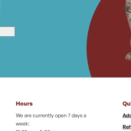
Hours
Qu
We are currently open 7 days a
Ado
week:
Reh