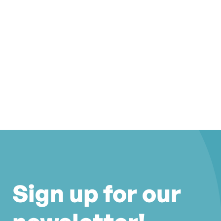
Sign up for our