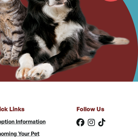
ick Links
Follow Us
ption Information
oming Your Pet