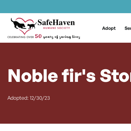
Main Navigation
Skip to content
Adopt
Se
Noble fir's Sto
Adopted: 12/30/23