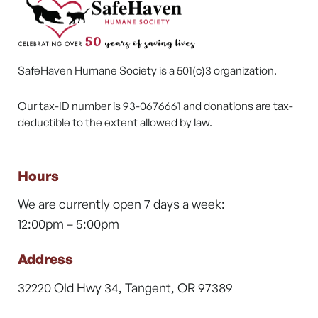
SafeHaven Humane Society is a 501(c)3 organization.
Our tax-ID number is 93-0676661 and donations are tax-
deductible to the extent allowed by law.
Hours
We are currently open 7 days a week:
12:00pm – 5:00pm
Address
32220 Old Hwy 34, Tangent, OR 97389