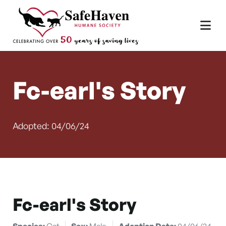
Main Navigation
Skip to content
Fc-earl's Story
Adopted: 04/06/24
Fc-earl's Story
Species:
Cat
Sex:
Male
Adoption Date:
04/06/24