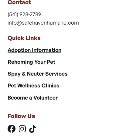
Contact
(541) 928-2789
info@safehavenhumane.com
Quick Links
Adoption Information
Rehoming Your Pet
Spay & Neuter Services
Pet Wellness Clinics
Become a Volunteer
Follow Us