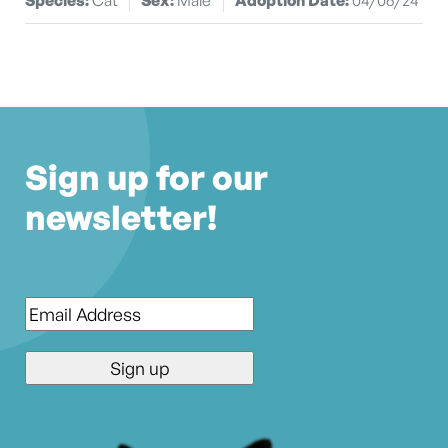
Sign up for our
newsletter!
Email
*