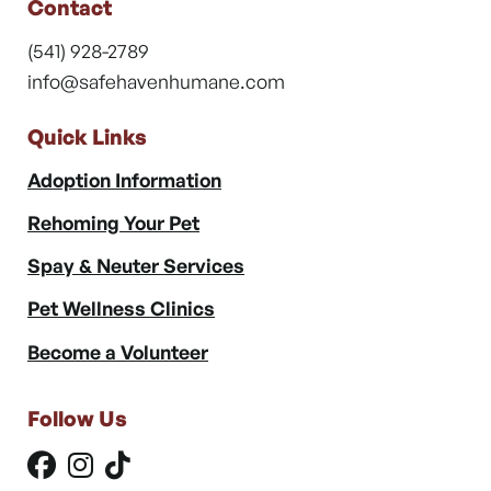
Contact
(541) 928-2789
info@safehavenhumane.com
Quick Links
Adoption Information
Rehoming Your Pet
Spay & Neuter Services
Pet Wellness Clinics
Become a Volunteer
Follow Us