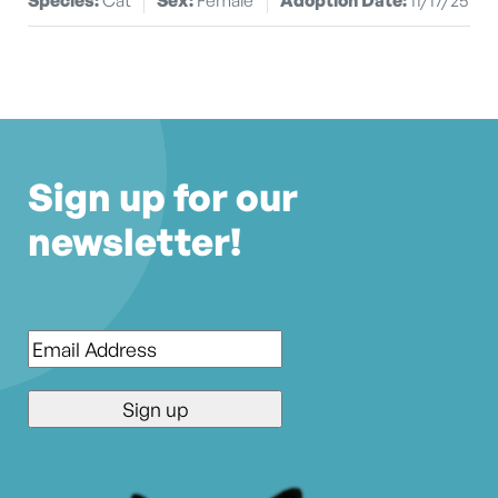
Sign up for our
newsletter!
Email
*