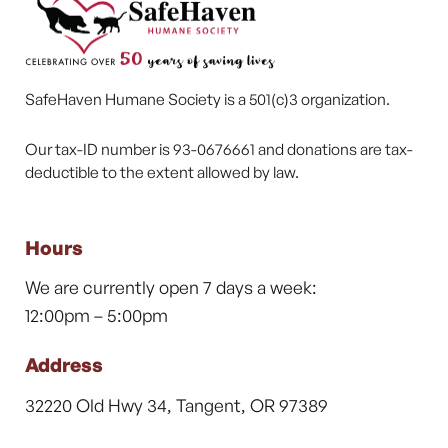
SafeHaven Humane Society is a 501(c)3 organization.
Our tax-ID number is 93-0676661 and donations are tax-
deductible to the extent allowed by law.
Hours
We are currently open 7 days a week:
12:00pm – 5:00pm
Address
32220 Old Hwy 34, Tangent, OR 97389