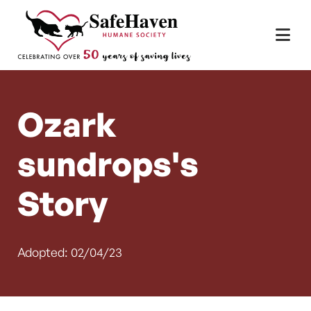
Main Navigation
Skip to content
Ozark
sundrops's
Story
Adopted: 02/04/23