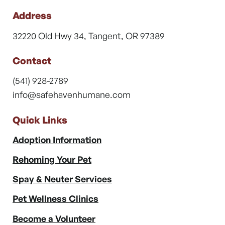
Address
32220 Old Hwy 34, Tangent, OR 97389
Contact
(541) 928-2789
info@safehavenhumane.com
Quick Links
Adoption Information
Rehoming Your Pet
Spay & Neuter Services
Pet Wellness Clinics
Become a Volunteer