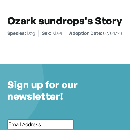
Ozark sundrops's Story
Species:
Dog
Sex:
Male
Adoption Date:
02/04/23
Sign up for our
newsletter!
Email
*