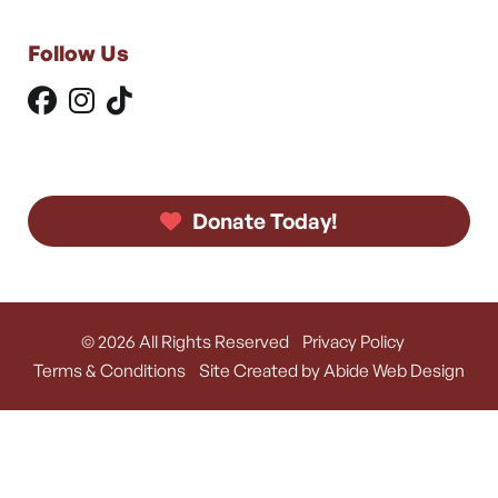
Follow Us
Donate Today!
© 2026 All Rights Reserved
Privacy Policy
Terms & Conditions
Site Created by Abide Web Design