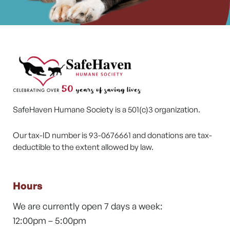
SafeHaven Humane Society is a 501(c)3 organization.
Our tax-ID number is 93-0676661 and donations are tax-
deductible to the extent allowed by law.
Hours
We are currently open 7 days a week:
12:00pm – 5:00pm