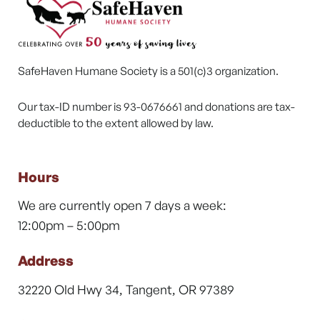
SafeHaven Humane Society is a 501(c)3 organization.
Our tax-ID number is 93-0676661 and donations are tax-
deductible to the extent allowed by law.
Hours
We are currently open 7 days a week:
12:00pm – 5:00pm
Address
32220 Old Hwy 34, Tangent, OR 97389