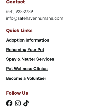
Contact
(541) 928-2789
info@safehavenhumane.com
Quick Links
Adoption Information
Rehoming Your Pet
Spay & Neuter Services
Pet Wellness Clinics
Become a Volunteer
Follow Us