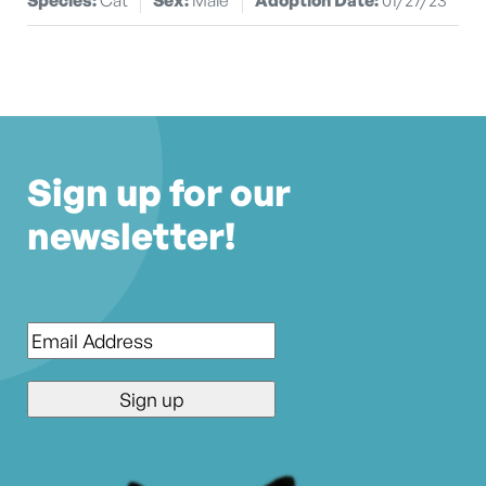
Sign up for our
newsletter!
Email
*