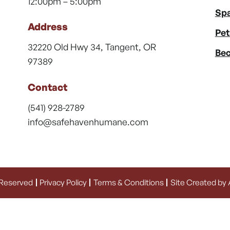
12:00pm – 5:00pm
Spa
Address
Pet
32220 Old Hwy 34, Tangent, OR
Bec
97389
Contact
(541) 928-2789
info@safehavenhumane.com
 Reserved
Privacy Policy
Terms & Conditions
Site Created by