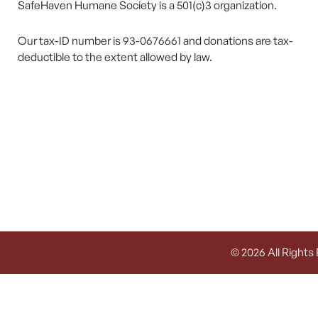
SafeHaven Humane Society is a 501(c)3 organization.
Our tax-ID number is 93-0676661 and donations are tax-
deductible to the extent allowed by law.
© 2026 All Rights