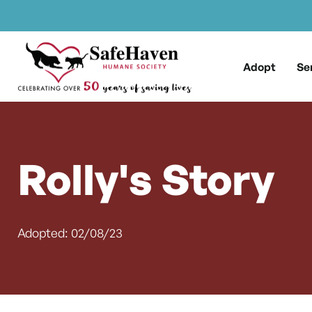
Main Navigation
Skip to content
Adopt
Se
Rolly's Story
Adopted: 02/08/23