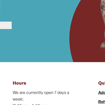
Hours
Qu
We are currently open 7 days a
Ado
week:
Reh