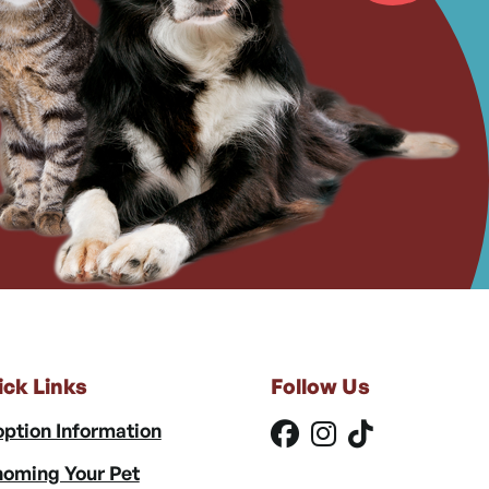
ick Links
Follow Us
ption Information
oming Your Pet