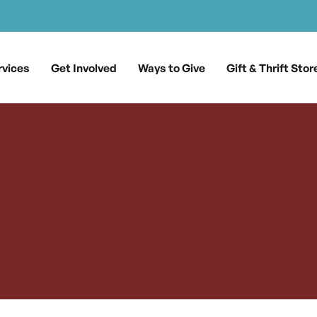
rvices
Get Involved
Ways to Give
Gift & Thrift Stor