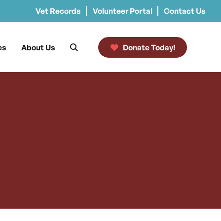
Vet Records
Volunteer Portal
Contact Us
es
About Us
Donate Today!