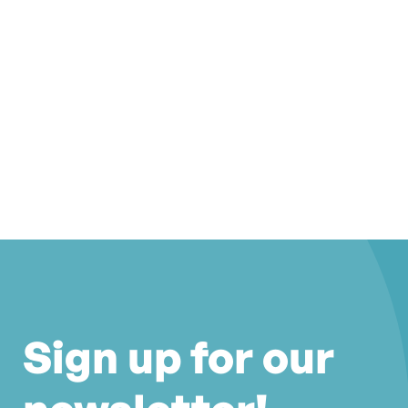
Sign up for our