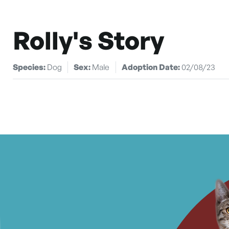
Rolly's Story
Species:
Dog
Sex:
Male
Adoption Date:
02/08/23