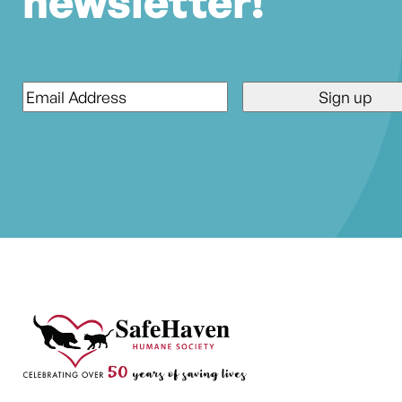
newsletter!
Email
*