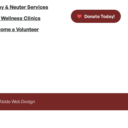
y & Neuter Services
Donate Today!
 Wellness Clinics
ome a Volunteer
 Abide Web Design