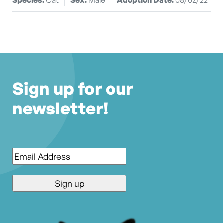
Sign up for our
newsletter!
Email
*