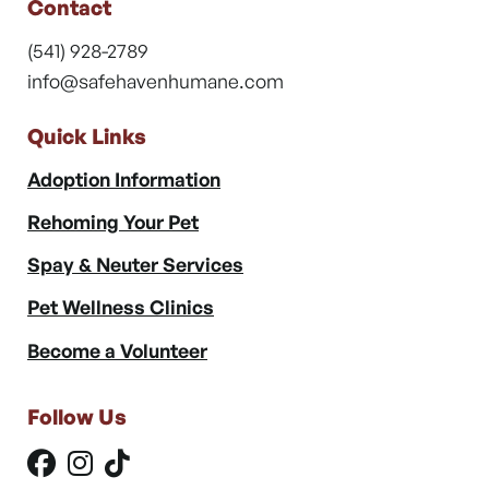
Contact
(541) 928-2789
info@safehavenhumane.com
Quick Links
Adoption Information
Rehoming Your Pet
Spay & Neuter Services
Pet Wellness Clinics
Become a Volunteer
Follow Us