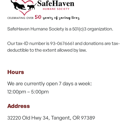
SafeHaven Humane Society is a 501(c)3 organization.
Our tax-ID number is 93-0676661 and donations are tax-
deductible to the extent allowed by law.
Hours
We are currently open 7 days a week:
12:00pm – 5:00pm
Address
32220 Old Hwy 34, Tangent, OR 97389