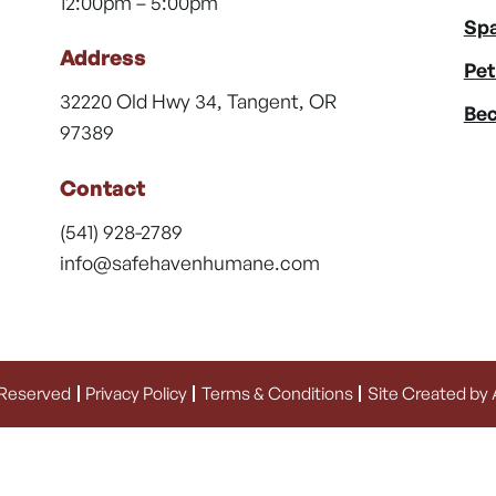
12:00pm – 5:00pm
Spa
Address
Pet
32220 Old Hwy 34, Tangent, OR
Bec
97389
Contact
(541) 928-2789
info@safehavenhumane.com
 Reserved
Privacy Policy
Terms & Conditions
Site Created by