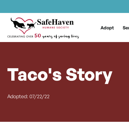
Main Navigation
Skip to content
Adopt
Se
Taco's Story
Adopted: 07/22/22