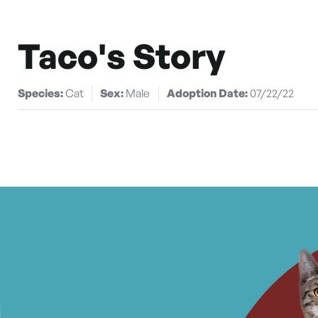
Taco's Story
Species:
Cat
Sex:
Male
Adoption Date:
07/22/22