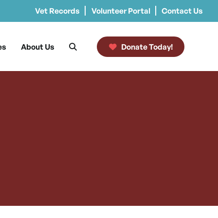
Vet Records
Volunteer Portal
Contact Us
es
About Us
Donate Today!