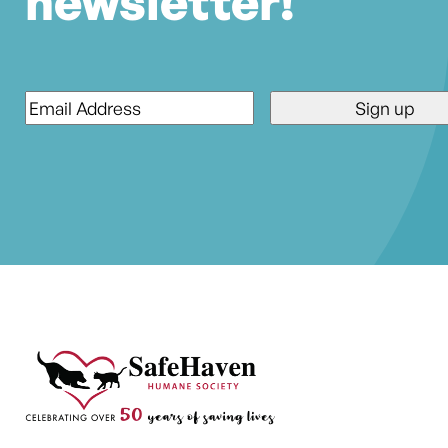
newsletter!
Email
*