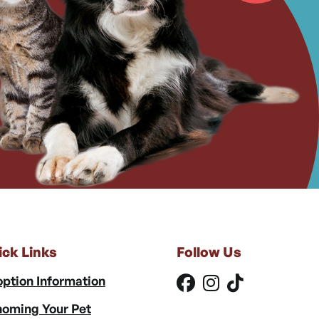
ick Links
Follow Us
ption Information
oming Your Pet