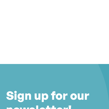
Sign up for our