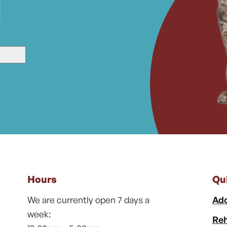
Hours
Qu
We are currently open 7 days a
Ado
week:
Reh