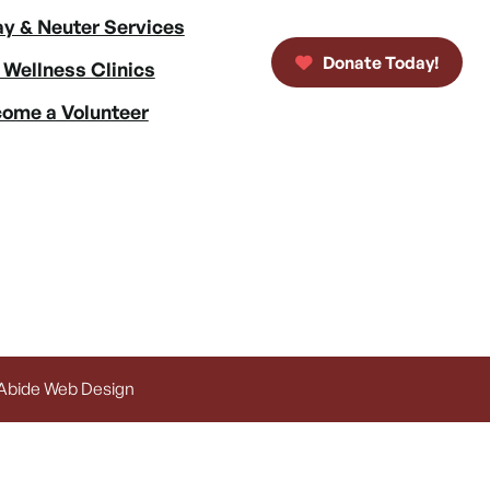
y & Neuter Services
Donate Today!
 Wellness Clinics
ome a Volunteer
 Abide Web Design