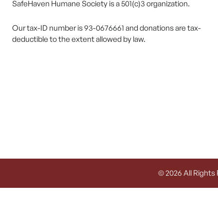
SafeHaven Humane Society is a 501(c)3 organization.
Our tax-ID number is 93-0676661 and donations are tax-
deductible to the extent allowed by law.
© 2026 All Rights