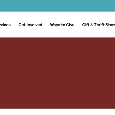
rvices
Get Involved
Ways to Give
Gift & Thrift Stor