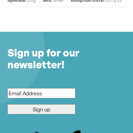
Sign up for our
newsletter!
Email
*