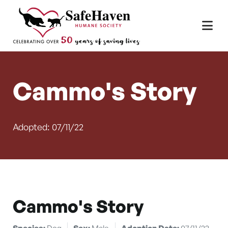
Main Navigation
Skip to content
Cammo's Story
Adopted: 07/11/22
Cammo's Story
Species:
Dog
Sex:
Male
Adoption Date:
07/11/22