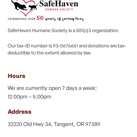
SafeHaven Humane Society is a 501(c)3 organization.
Our tax-ID number is 93-0676661 and donations are tax-
deductible to the extent allowed by law.
Hours
We are currently open 7 days a week:
12:00pm – 5:00pm
Address
32220 Old Hwy 34, Tangent, OR 97389