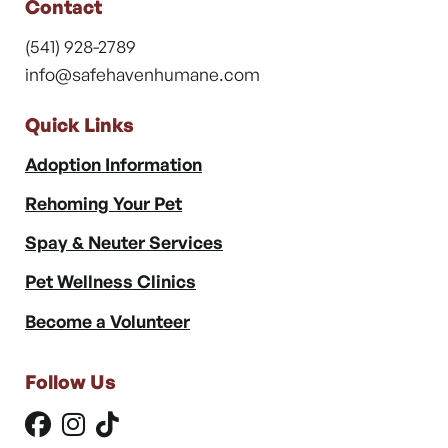
Contact
(541) 928-2789
info@safehavenhumane.com
Quick Links
Adoption Information
Rehoming Your Pet
Spay & Neuter Services
Pet Wellness Clinics
Become a Volunteer
Follow Us