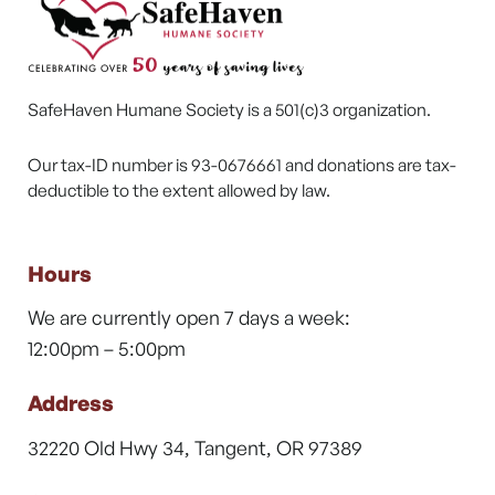
SafeHaven Humane Society is a 501(c)3 organization.
Our tax-ID number is 93-0676661 and donations are tax-
deductible to the extent allowed by law.
Hours
We are currently open 7 days a week:
12:00pm – 5:00pm
Address
32220 Old Hwy 34, Tangent, OR 97389