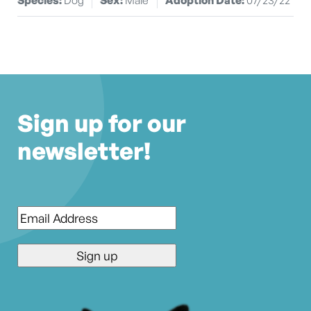
Sign up for our
newsletter!
Email
*