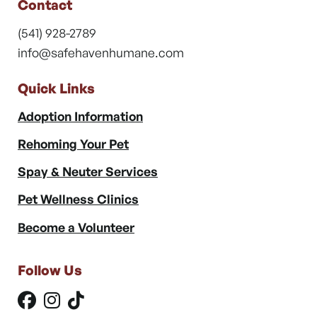
Contact
(541) 928-2789
info@safehavenhumane.com
Quick Links
Adoption Information
Rehoming Your Pet
Spay & Neuter Services
Pet Wellness Clinics
Become a Volunteer
Follow Us