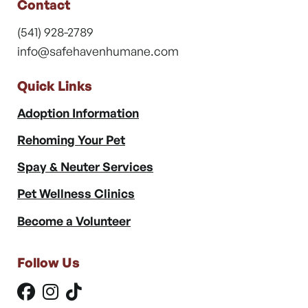
Contact
(541) 928-2789
info@safehavenhumane.com
Quick Links
Adoption Information
Rehoming Your Pet
Spay & Neuter Services
Pet Wellness Clinics
Become a Volunteer
Follow Us