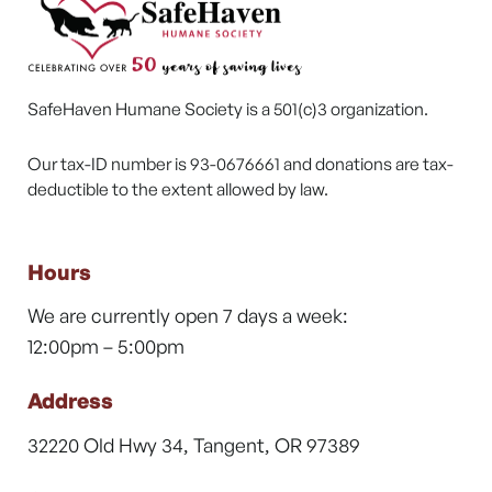
SafeHaven Humane Society is a 501(c)3 organization.
Our tax-ID number is 93-0676661 and donations are tax-
deductible to the extent allowed by law.
Hours
We are currently open 7 days a week:
12:00pm – 5:00pm
Address
32220 Old Hwy 34, Tangent, OR 97389