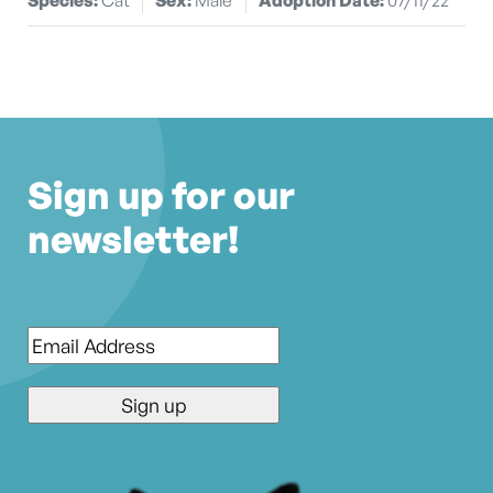
Sign up for our
newsletter!
Email
*