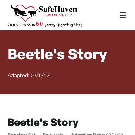
Main Navigation
Skip to content
Beetle's Story
Adopted: 07/11/22
Beetle's Story
Species:
Cat
Sex:
Male
Adoption Date:
07/11/22