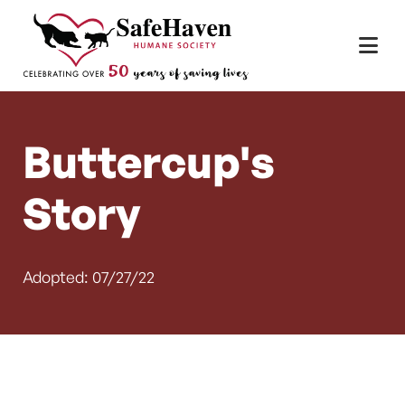
Main Navigation
Skip to content
Buttercup's
Story
Adopted: 07/27/22