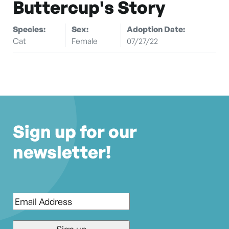
Buttercup's Story
Species:
Sex:
Adoption Date:
Cat
Female
07/27/22
Sign up for our
newsletter!
Email
*