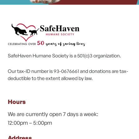
SafeHaven Humane Society is a 501(c)3 organization.
Our tax-ID number is 93-0676661 and donations are tax-
deductible to the extent allowed by law.
Hours
We are currently open 7 days a week:
12:00pm – 5:00pm
Address