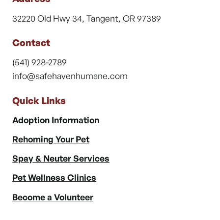
32220 Old Hwy 34, Tangent, OR 97389
Contact
(541) 928-2789
info@safehavenhumane.com
Quick Links
Adoption Information
Rehoming Your Pet
Spay & Neuter Services
Pet Wellness Clinics
Become a Volunteer