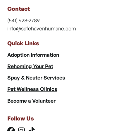
Contact
(541) 928-2789
info@safehavenhumane.com
Quick Links
Adoption Information
Rehoming Your Pet
Spay & Neuter Services
Pet Wellness Clinics
Become a Volunteer
Follow Us