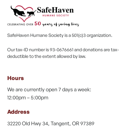
SafeHaven Humane Society is a 501(c)3 organization.
Our tax-ID number is 93-0676661 and donations are tax-
deductible to the extent allowed by law.
Hours
We are currently open 7 days a week:
12:00pm – 5:00pm
Address
32220 Old Hwy 34, Tangent, OR 97389