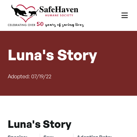
Main Navigation
Skip to content
Luna's Story
Adopted: 07/19/22
Luna's Story
Species:
Sex:
Adoption Date: