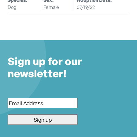
Dog
Female
07/19/22
Sign up for our
newsletter!
Email
*