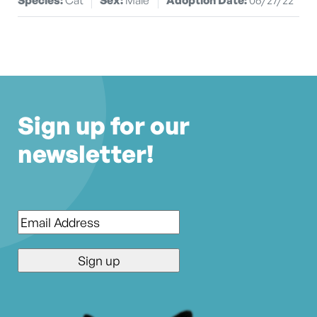
Sign up for our
newsletter!
Email
*