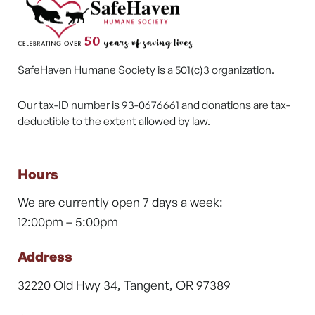
SafeHaven Humane Society is a 501(c)3 organization.
Our tax-ID number is 93-0676661 and donations are tax-
deductible to the extent allowed by law.
Hours
We are currently open 7 days a week:
12:00pm – 5:00pm
Address
32220 Old Hwy 34, Tangent, OR 97389