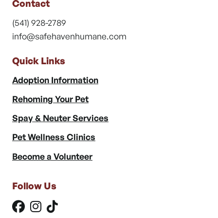
Contact
(541) 928-2789
info@safehavenhumane.com
Quick Links
Adoption Information
Rehoming Your Pet
Spay & Neuter Services
Pet Wellness Clinics
Become a Volunteer
Follow Us