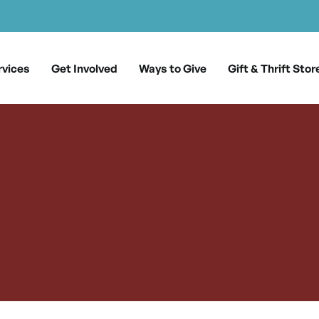
rvices
Get Involved
Ways to Give
Gift & Thrift Stor