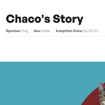
Chaco's Story
Species:
Dog
Sex:
Male
Adoption Date:
06/20/22