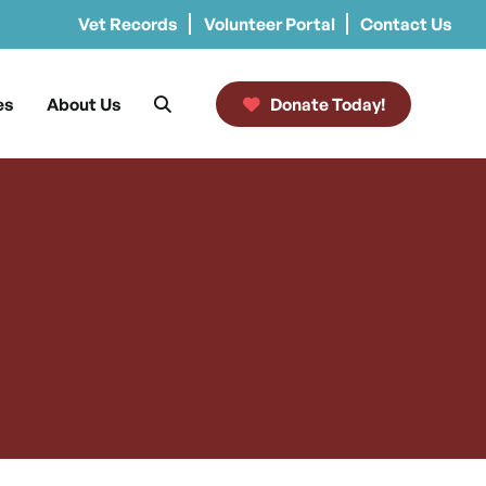
Vet Records
Volunteer Portal
Contact Us
es
About Us
Donate Today!