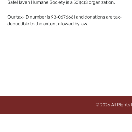
SafeHaven Humane Society is a 501(c)3 organization.
Our tax-ID number is 93-0676661 and donations are tax-
deductible to the extent allowed by law.
© 2026 All Rights