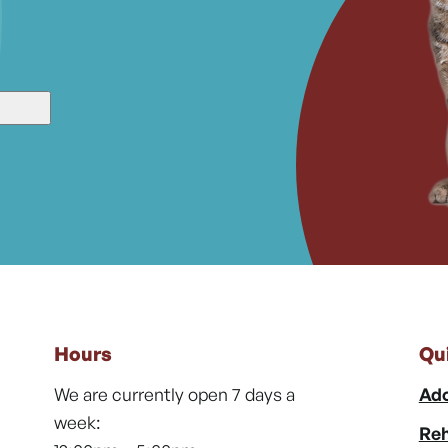
Hours
Qu
We are currently open 7 days a
Ado
week:
Reh