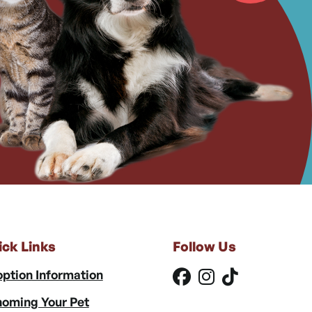
ick Links
Follow Us
ption Information
oming Your Pet