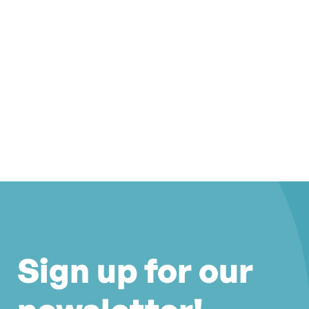
Sign up for our