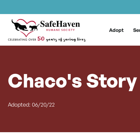
Main Navigation
Skip to content
Adopt
Se
Chaco's Story
Adopted: 06/20/22