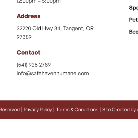
12:00pm – 5:00pm
Spa
Address
Pet
32220 Old Hwy 34, Tangent, OR
Bec
97389
Contact
(541) 928-2789
info@safehavenhumane.com
 Reserved
Privacy Policy
Terms & Conditions
Site Created by