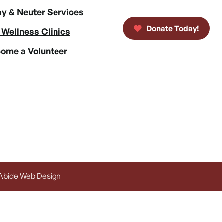
y & Neuter Services
Donate Today!
 Wellness Clinics
ome a Volunteer
 Abide Web Design