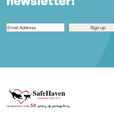
newsletter!
Email
*