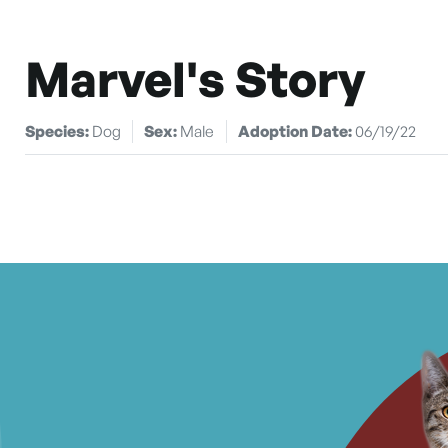
Marvel's Story
Species:
Dog
Sex:
Male
Adoption Date:
06/19/22