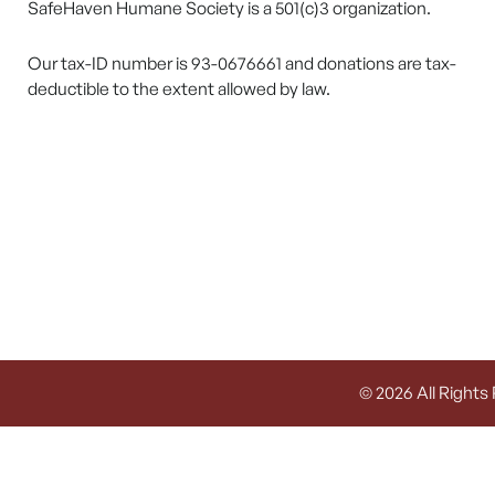
SafeHaven Humane Society is a 501(c)3 organization.
Our tax-ID number is 93-0676661 and donations are tax-
deductible to the extent allowed by law.
© 2026 All Rights