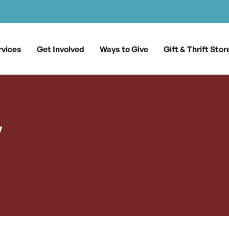
rvices
Get Involved
Ways to Give
Gift & Thrift Stor
y