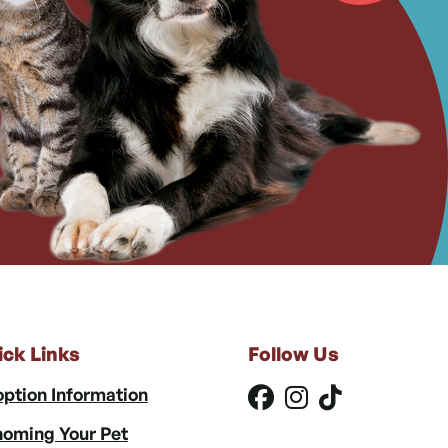
ick Links
Follow Us
ption Information
oming Your Pet