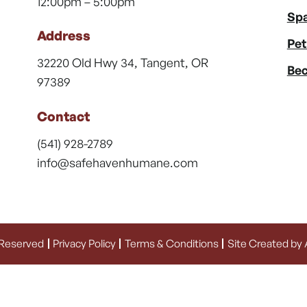
12:00pm – 5:00pm
Spa
Address
Pet
32220 Old Hwy 34, Tangent, OR
Bec
97389
Contact
(541) 928-2789
info@safehavenhumane.com
 Reserved
Privacy Policy
Terms & Conditions
Site Created by