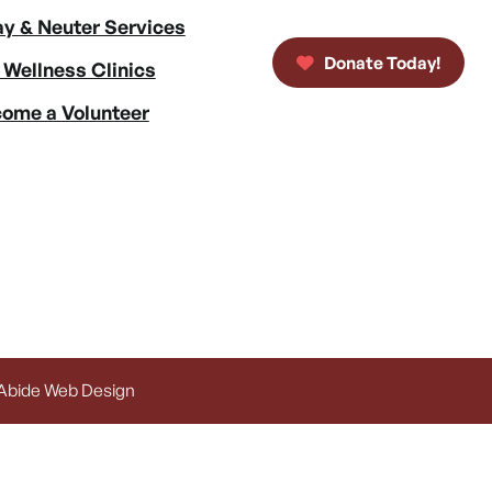
y & Neuter Services
Donate Today!
 Wellness Clinics
ome a Volunteer
 Abide Web Design