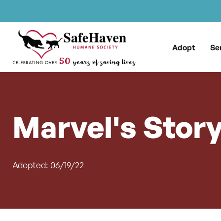
Main Navigation
Skip to content
Adopt
Se
Marvel's Stor
Adopted: 06/19/22