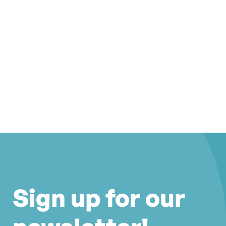
Sign up for our