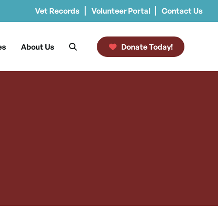
Vet Records
Volunteer Portal
Contact Us
es
About Us
Donate Today!