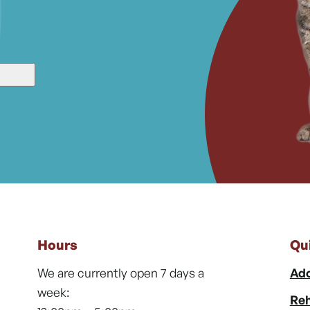
Hours
Qu
We are currently open 7 days a
Ado
week:
Reh