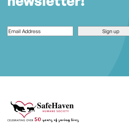
newsletter!
Email
*