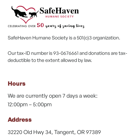
SafeHaven Humane Society is a 501(c)3 organization.
Our tax-ID number is 93-0676661 and donations are tax-
deductible to the extent allowed by law.
Hours
We are currently open 7 days a week:
12:00pm – 5:00pm
Address
32220 Old Hwy 34, Tangent, OR 97389