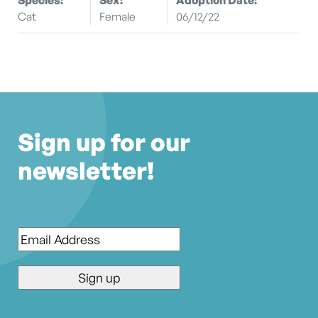
Cat
Female
06/12/22
Sign up for our
newsletter!
Email
*