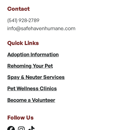
Contact
(541) 928-2789
info@safehavenhumane.com
Quick Links
Adoption Information
Rehoming Your Pet
Spay & Neuter Services
Pet Wellness Clinics
Become a Volunteer
Follow Us