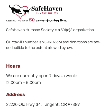
SafeHaven Humane Society is a 501(c)3 organization.
Our tax-ID number is 93-0676661 and donations are tax-
deductible to the extent allowed by law.
Hours
We are currently open 7 days a week:
12:00pm – 5:00pm
Address
32220 Old Hwy 34, Tangent, OR 97389