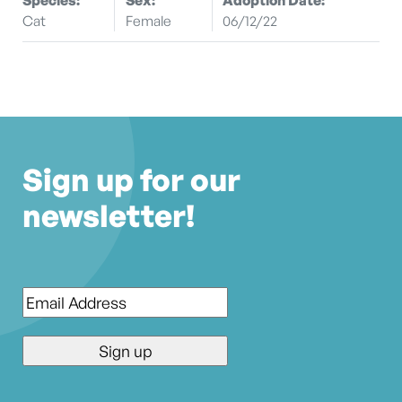
Cat
Female
06/12/22
Sign up for our
newsletter!
Email
*