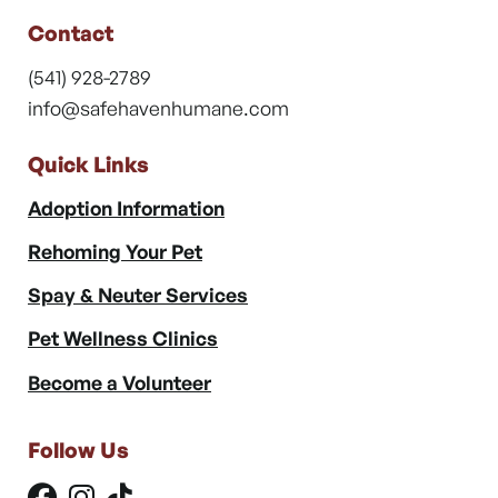
Contact
(541) 928-2789
info@safehavenhumane.com
Quick Links
Adoption Information
Rehoming Your Pet
Spay & Neuter Services
Pet Wellness Clinics
Become a Volunteer
Follow Us