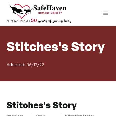
Main Navigation
Skip to content
Stitches's Story
Adopted: 06/12/22
Stitches's Story
Species:
Sex:
Adoption Date: