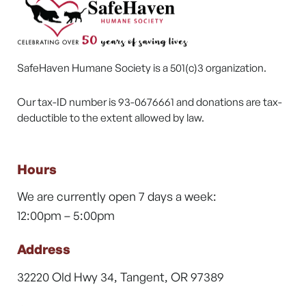
SafeHaven Humane Society is a 501(c)3 organization.
Our tax-ID number is 93-0676661 and donations are tax-
deductible to the extent allowed by law.
Hours
We are currently open 7 days a week:
12:00pm – 5:00pm
Address
32220 Old Hwy 34, Tangent, OR 97389