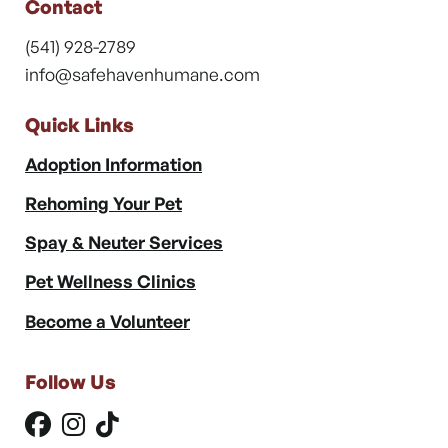
Contact
(541) 928-2789
info@safehavenhumane.com
Quick Links
Adoption Information
Rehoming Your Pet
Spay & Neuter Services
Pet Wellness Clinics
Become a Volunteer
Follow Us