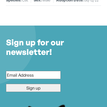
Sign up for our
newsletter!
Email
*