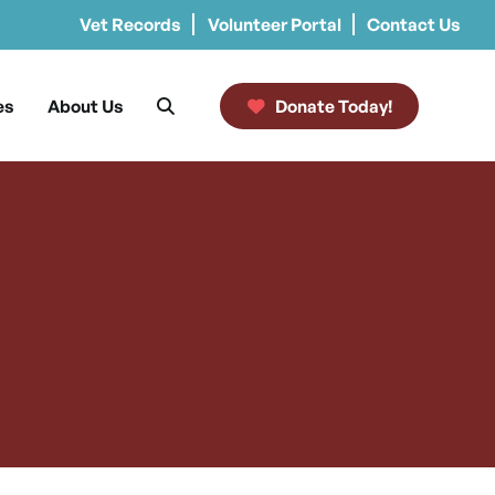
Vet Records
Volunteer Portal
Contact Us
es
About Us
Donate Today!