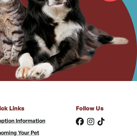
ick Links
Follow Us
ption Information
oming Your Pet