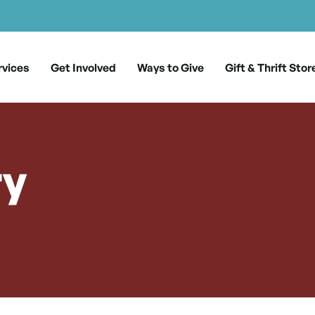
rvices
Get Involved
Ways to Give
Gift & Thrift Stor
ry