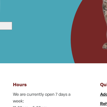
Hours
Qu
We are currently open 7 days a
Ado
week:
Reh