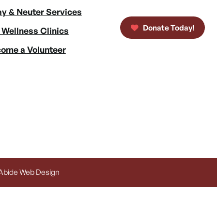
y & Neuter Services
Donate Today!
 Wellness Clinics
ome a Volunteer
 Abide Web Design