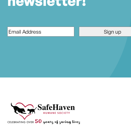
newsletter!
Email
*