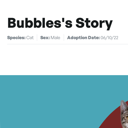
Bubbles's Story
Species:
Cat
Sex:
Male
Adoption Date:
06/10/22