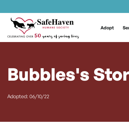
Main Navigation
Skip to content
Adopt
Se
Bubbles's Sto
Adopted: 06/10/22