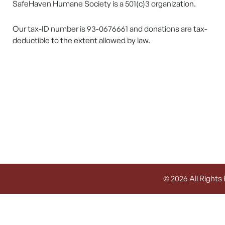
SafeHaven Humane Society is a 501(c)3 organization.
Our tax-ID number is 93-0676661 and donations are tax-
deductible to the extent allowed by law.
© 2026 All Rights