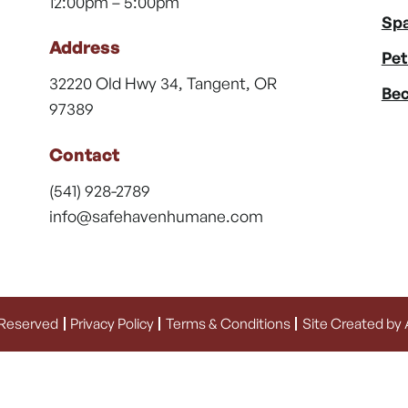
12:00pm – 5:00pm
Spa
Address
Pet
32220 Old Hwy 34, Tangent, OR
Bec
97389
Contact
(541) 928-2789
info@safehavenhumane.com
 Reserved
Privacy Policy
Terms & Conditions
Site Created by