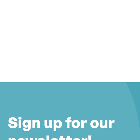
Sign up for our