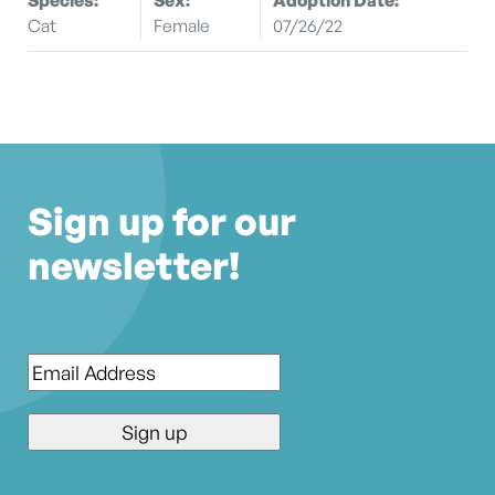
Cat
Female
07/26/22
Sign up for our
newsletter!
Email
*