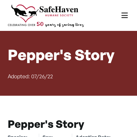
Main Navigation
Skip to content
Pepper's Story
Adopted: 07/26/22
Pepper's Story
Species:
Sex:
Adoption Date: