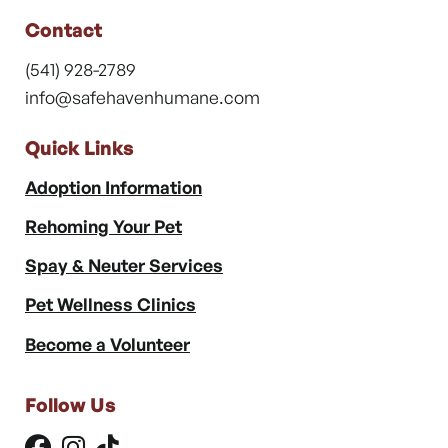
Contact
(541) 928-2789
info@safehavenhumane.com
Quick Links
Adoption Information
Rehoming Your Pet
Spay & Neuter Services
Pet Wellness Clinics
Become a Volunteer
Follow Us