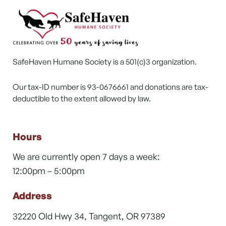
SafeHaven Humane Society is a 501(c)3 organization.
Our tax-ID number is 93-0676661 and donations are tax-
deductible to the extent allowed by law.
Hours
We are currently open 7 days a week:
12:00pm – 5:00pm
Address
32220 Old Hwy 34, Tangent, OR 97389