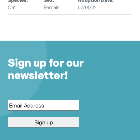
Cat
Female
07/01/22
Sign up for our
newsletter!
Email
*