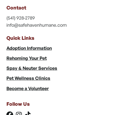
Contact
(541) 928-2789
info@safehavenhumane.com
Quick Links
Adoption Information
Rehoming Your Pet
Spay & Neuter Services
Pet Wellness Clinics
Become a Volunteer
Follow Us