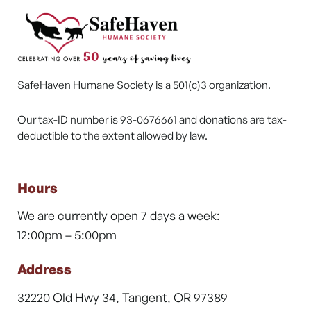
SafeHaven Humane Society is a 501(c)3 organization.
Our tax-ID number is 93-0676661 and donations are tax-
deductible to the extent allowed by law.
Hours
We are currently open 7 days a week:
12:00pm – 5:00pm
Address
32220 Old Hwy 34, Tangent, OR 97389