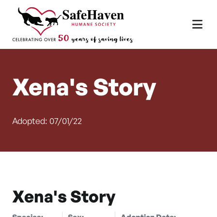
Main Navigation
Skip to content
Xena's Story
Adopted: 07/01/22
Xena's Story
Species:
Sex:
Adoption Date: