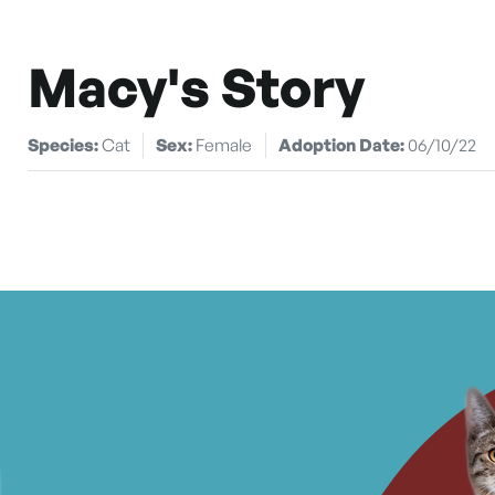
Macy's Story
Species:
Cat
Sex:
Female
Adoption Date:
06/10/22