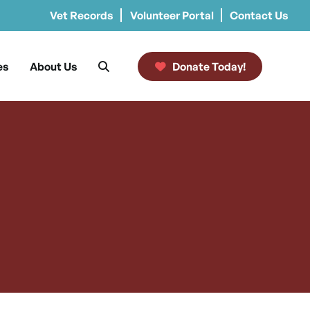
Vet Records
Volunteer Portal
Contact Us
es
About Us
Donate Today!