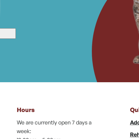
Hours
Qu
We are currently open 7 days a
Ado
week:
Reh