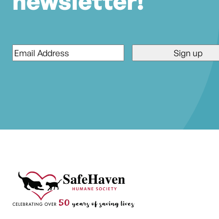
newsletter!
Email
*