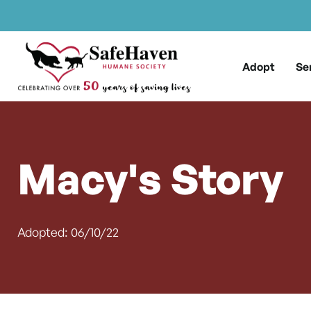
Main Navigation
Skip to content
Adopt
Se
Macy's Story
Adopted: 06/10/22