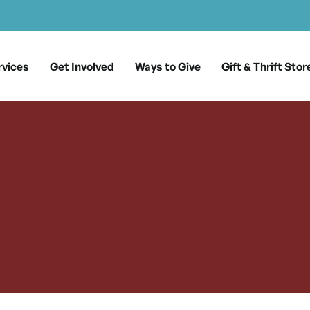
rvices
Get Involved
Ways to Give
Gift & Thrift Stor