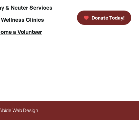
y & Neuter Services
Donate Today!
 Wellness Clinics
ome a Volunteer
 Abide Web Design