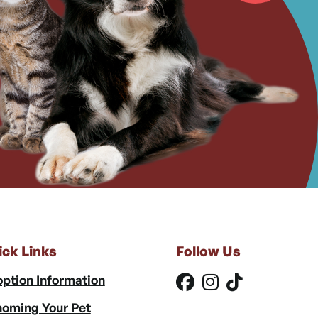
ick Links
Follow Us
ption Information
oming Your Pet