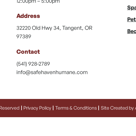
12:00pm – 5:00pm
Spa
Address
Pet
32220 Old Hwy 34, Tangent, OR
Bec
97389
Contact
(541) 928-2789
info@safehavenhumane.com
 Reserved
Privacy Policy
Terms & Conditions
Site Created by