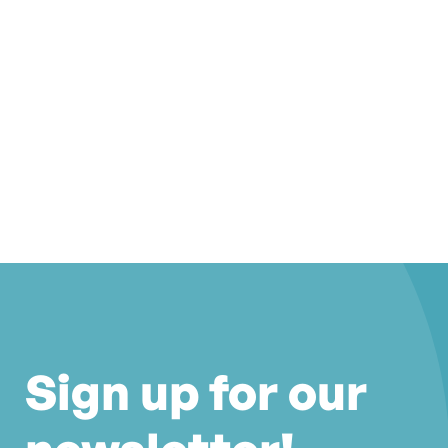
Sign up for our