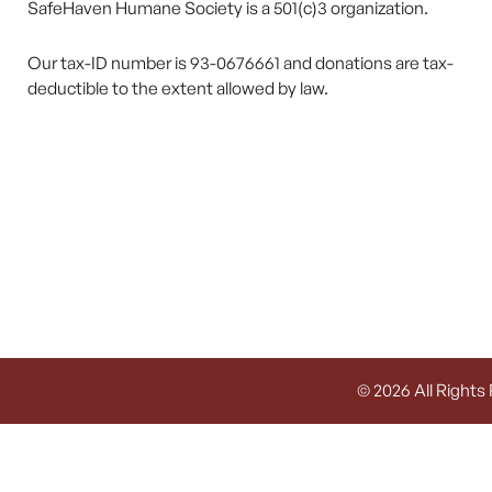
SafeHaven Humane Society is a 501(c)3 organization.
Our tax-ID number is 93-0676661 and donations are tax-
deductible to the extent allowed by law.
© 2026 All Rights