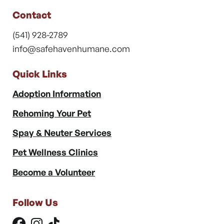
Contact
(541) 928-2789
info@safehavenhumane.com
Quick Links
Adoption Information
Rehoming Your Pet
Spay & Neuter Services
Pet Wellness Clinics
Become a Volunteer
Follow Us