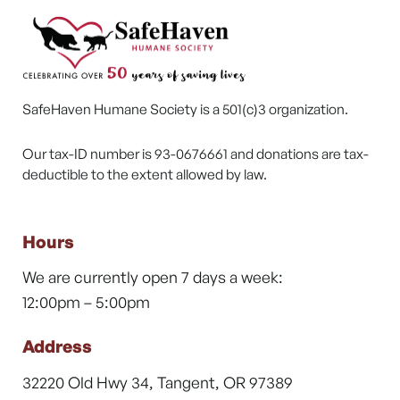
SafeHaven Humane Society is a 501(c)3 organization.
Our tax-ID number is 93-0676661 and donations are tax-
deductible to the extent allowed by law.
Hours
We are currently open 7 days a week:
12:00pm – 5:00pm
Address
32220 Old Hwy 34, Tangent, OR 97389