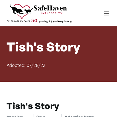
Main Navigation
Skip to content
Tish's Story
Adopted: 07/28/22
Tish's Story
Species:
Sex:
Adoption Date: