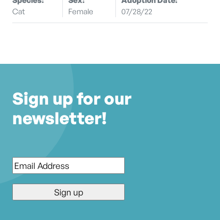
Cat
Female
07/28/22
Sign up for our
newsletter!
Email
*