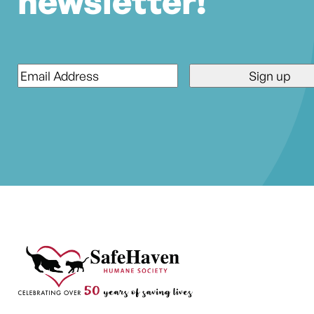
newsletter!
Email
*