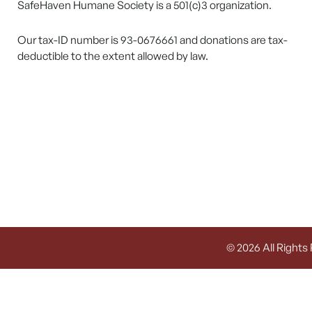
SafeHaven Humane Society is a 501(c)3 organization.
Our tax-ID number is 93-0676661 and donations are tax-
deductible to the extent allowed by law.
© 2026 All Rights