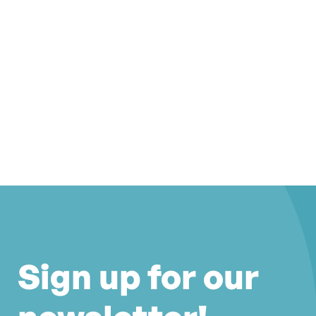
Sign up for our