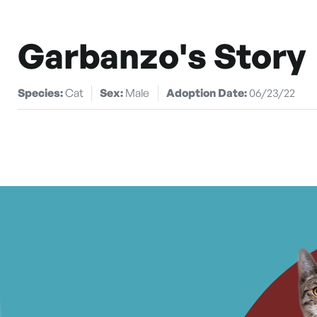
Garbanzo's Story
Species:
Cat
Sex:
Male
Adoption Date:
06/23/22