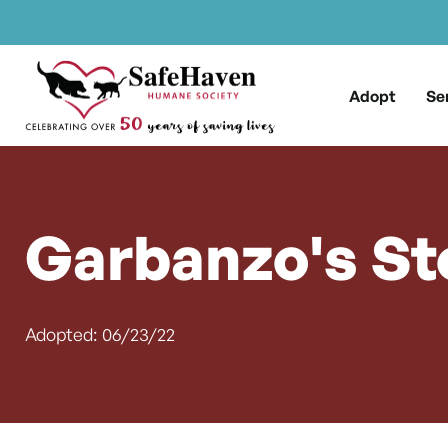
Main Navigation
Skip to content
Adopt
Se
Garbanzo's St
Adopted: 06/23/22