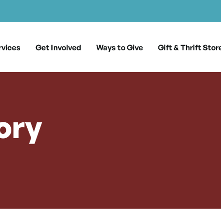
rvices
Get Involved
Ways to Give
Gift & Thrift Stor
ory