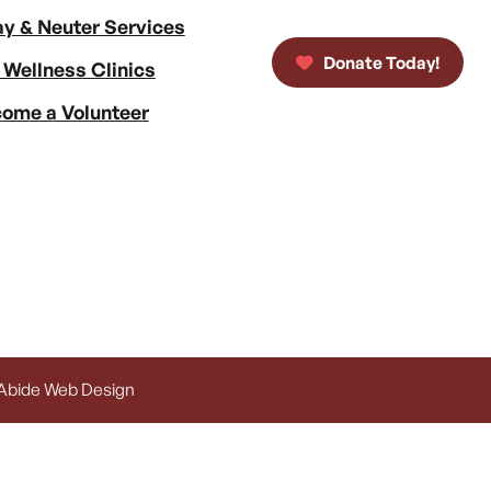
y & Neuter Services
Donate Today!
 Wellness Clinics
ome a Volunteer
 Abide Web Design