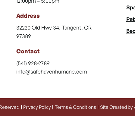
12:00pm – 5:00pm
Spa
Address
Pet
32220 Old Hwy 34, Tangent, OR
Bec
97389
Contact
(541) 928-2789
info@safehavenhumane.com
 Reserved
Privacy Policy
Terms & Conditions
Site Created by