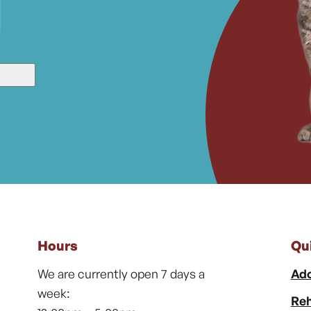
Hours
Qu
We are currently open 7 days a
Ado
week:
Reh