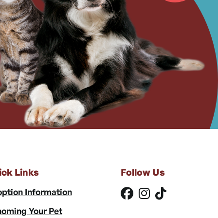
ick Links
Follow Us
ption Information
oming Your Pet