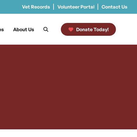
Vet Records
Volunteer Portal
Contact Us
es
About Us
Donate Today!