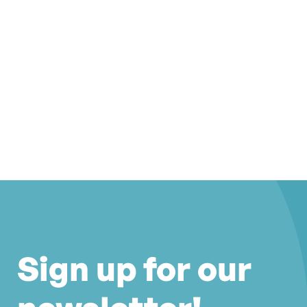
Sign up for our