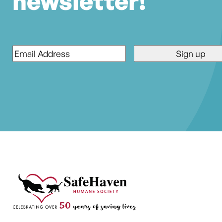
newsletter!
Email
*