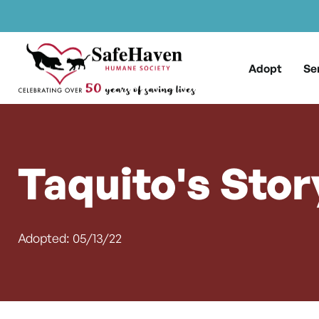
Main Navigation
Skip to content
Adopt
Se
Taquito's Stor
Adopted: 05/13/22