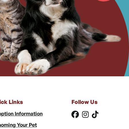
ick Links
Follow Us
ption Information
oming Your Pet