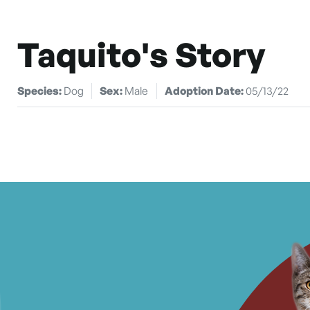
Taquito's Story
Species:
Dog
Sex:
Male
Adoption Date:
05/13/22