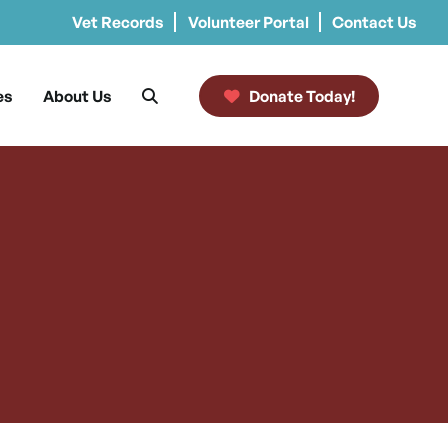
Vet Records
Volunteer Portal
Contact Us
es
About Us
Donate Today!