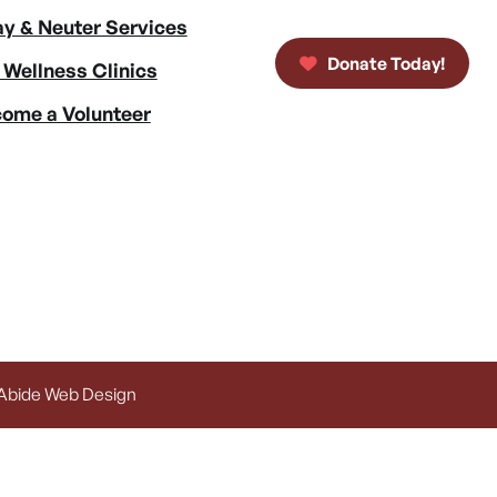
y & Neuter Services
Donate Today!
 Wellness Clinics
ome a Volunteer
 Abide Web Design