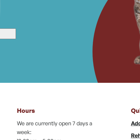
Hours
Qu
We are currently open 7 days a
Ado
week:
Reh