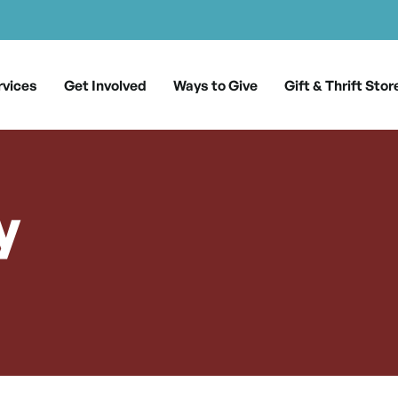
rvices
Get Involved
Ways to Give
Gift & Thrift Stor
y