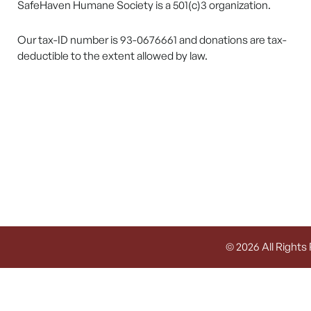
SafeHaven Humane Society is a 501(c)3 organization.
Our tax-ID number is 93-0676661 and donations are tax-
deductible to the extent allowed by law.
© 2026 All Rights