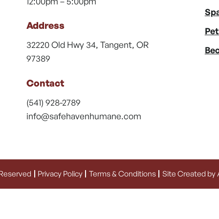
12:00pm – 5:00pm
Spa
Address
Pet
32220 Old Hwy 34, Tangent, OR
Bec
97389
Contact
(541) 928-2789
info@safehavenhumane.com
 Reserved
Privacy Policy
Terms & Conditions
Site Created by