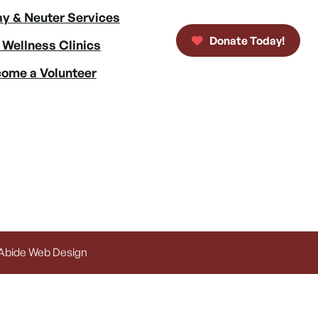
y & Neuter Services
Donate Today!
 Wellness Clinics
ome a Volunteer
 Abide Web Design