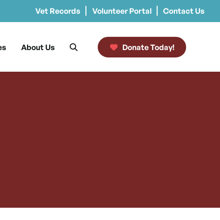
Vet Records
Volunteer Portal
Contact Us
es
About Us
Donate Today!