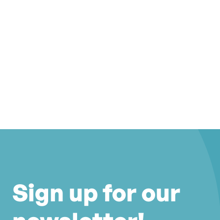
Sign up for our