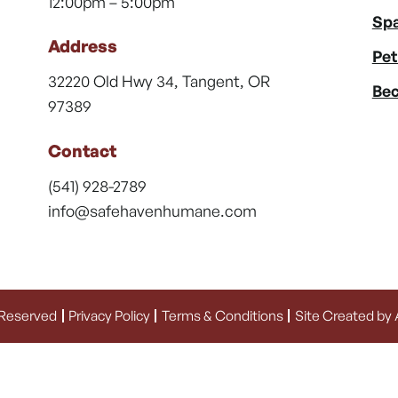
12:00pm – 5:00pm
Spa
Address
Pet
32220 Old Hwy 34, Tangent, OR
Bec
97389
Contact
(541) 928-2789
info@safehavenhumane.com
 Reserved
Privacy Policy
Terms & Conditions
Site Created by