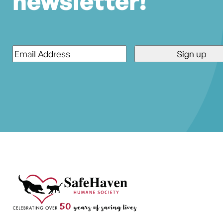
newsletter!
Email
*