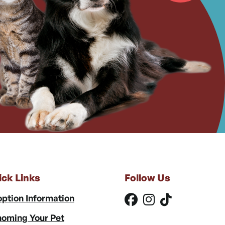
ick Links
Follow Us
ption Information
oming Your Pet