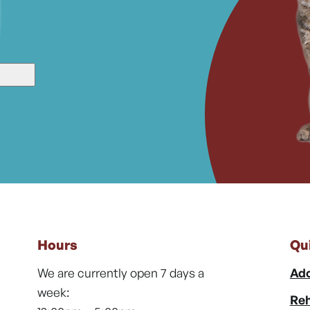
Hours
Qu
We are currently open 7 days a
Ado
week:
Reh