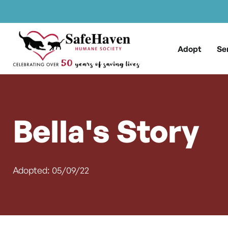
Main Navigation
Skip to content
Adopt
Se
Bella's Story
Adopted: 05/09/22