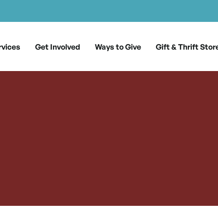
rvices
Get Involved
Ways to Give
Gift & Thrift Stor