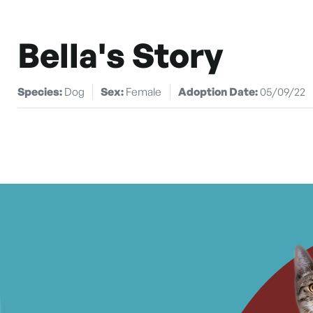
Bella's Story
Species:
Dog
Sex:
Female
Adoption Date:
05/09/22