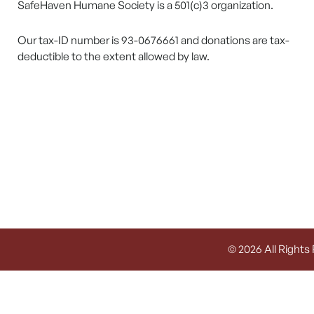
SafeHaven Humane Society is a 501(c)3 organization.
Our tax-ID number is 93-0676661 and donations are tax-
deductible to the extent allowed by law.
© 2026 All Rights