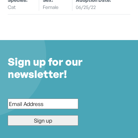
Cat
Female
06/25/22
Sign up for our
newsletter!
Email
*