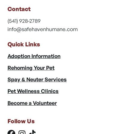
Contact
(541) 928-2789
info@safehavenhumane.com
Quick Links
Adoption Information
Rehoming Your Pet
Spay & Neuter Services
Pet Wellness Clinics
Become a Volunteer
Follow Us