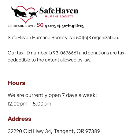
SafeHaven Humane Society is a 501(c)3 organization.
Our tax-ID number is 93-0676661 and donations are tax-
deductible to the extent allowed by law.
Hours
We are currently open 7 days a week:
12:00pm – 5:00pm
Address
32220 Old Hwy 34, Tangent, OR 97389