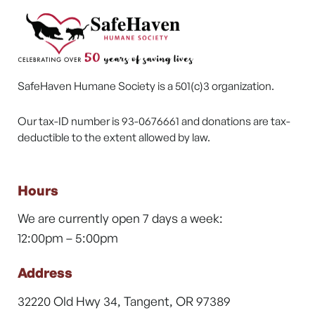
SafeHaven Humane Society is a 501(c)3 organization.
Our tax-ID number is 93-0676661 and donations are tax-
deductible to the extent allowed by law.
Hours
We are currently open 7 days a week:
12:00pm – 5:00pm
Address
32220 Old Hwy 34, Tangent, OR 97389