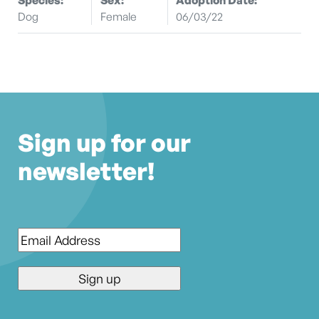
Dog
Female
06/03/22
Sign up for our
newsletter!
Email
*