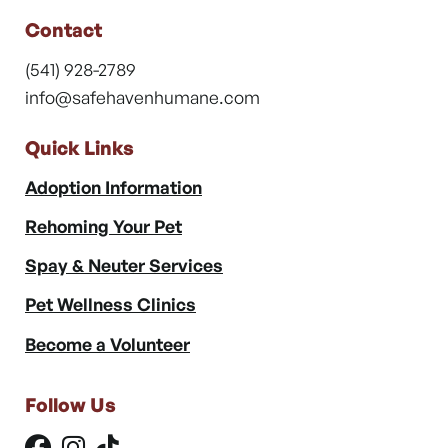
Contact
(541) 928-2789
info@safehavenhumane.com
Quick Links
Adoption Information
Rehoming Your Pet
Spay & Neuter Services
Pet Wellness Clinics
Become a Volunteer
Follow Us