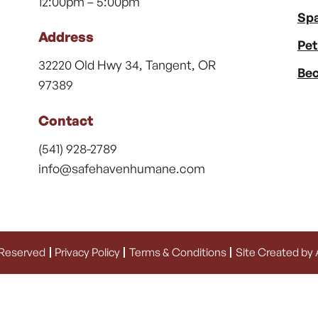
12:00pm – 5:00pm
Spa
Address
Pet
32220 Old Hwy 34, Tangent, OR
Bec
97389
Contact
(541) 928-2789
info@safehavenhumane.com
 Reserved
Privacy Policy
Terms & Conditions
Site Created by