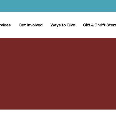
rvices
Get Involved
Ways to Give
Gift & Thrift Stor