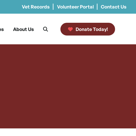
Vet Records
Volunteer Portal
Contact Us
es
About Us
Donate Today!