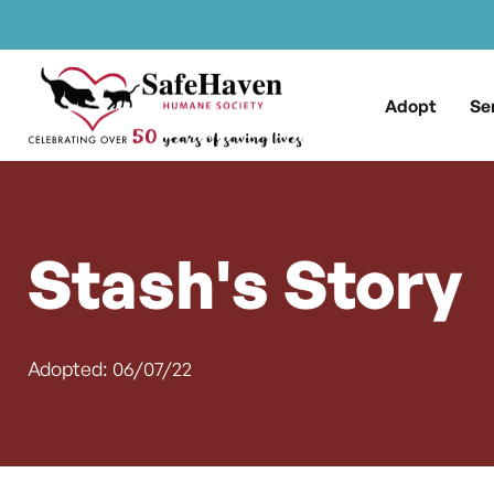
Main Navigation
Skip to content
Adopt
Se
Stash's Story
Adopted: 06/07/22