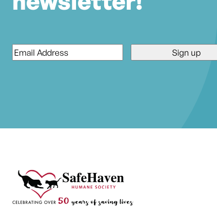
newsletter!
Email
*