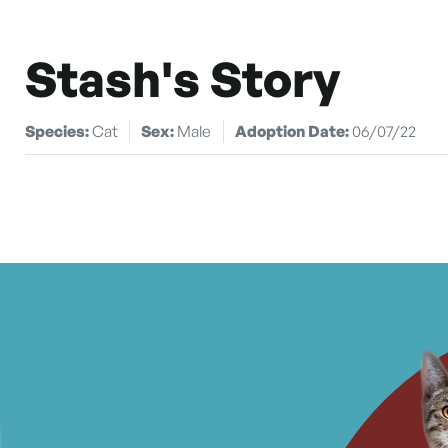
Stash's Story
Species:
Cat
Sex:
Male
Adoption Date:
06/07/22