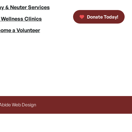
y & Neuter Services
Donate Today!
 Wellness Clinics
ome a Volunteer
 Abide Web Design