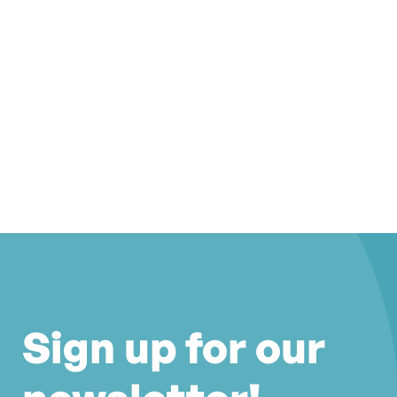
Sign up for our