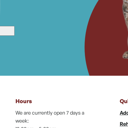
Hours
Qu
We are currently open 7 days a
Ado
week:
Reh