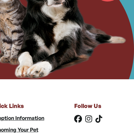
ick Links
Follow Us
ption Information
oming Your Pet