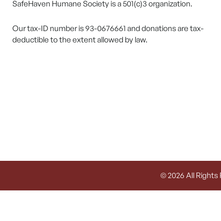
SafeHaven Humane Society is a 501(c)3 organization.
Our tax-ID number is 93-0676661 and donations are tax-
deductible to the extent allowed by law.
© 2026 All Rights