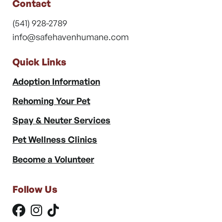
Contact
(541) 928-2789
info@safehavenhumane.com
Quick Links
Adoption Information
Rehoming Your Pet
Spay & Neuter Services
Pet Wellness Clinics
Become a Volunteer
Follow Us