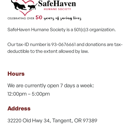
SafeHaven Humane Society is a 501(c)3 organization.
Our tax-ID number is 93-0676661 and donations are tax-
deductible to the extent allowed by law.
Hours
We are currently open 7 days a week:
12:00pm – 5:00pm
Address
32220 Old Hwy 34, Tangent, OR 97389