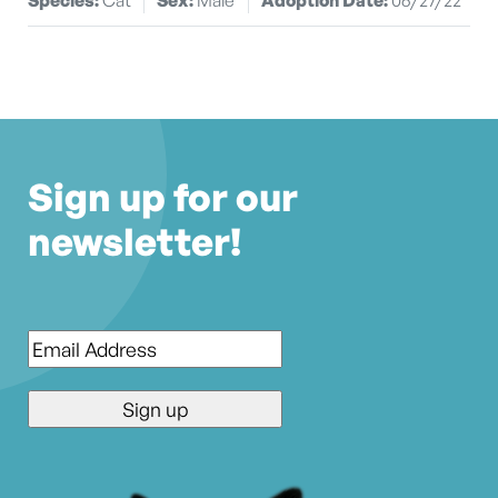
Sign up for our
newsletter!
Email
*