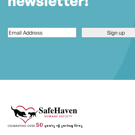
newsletter!
Email
*