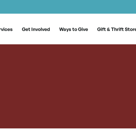
rvices
Get Involved
Ways to Give
Gift & Thrift Stor