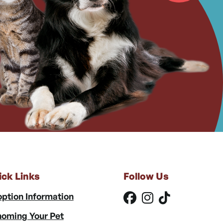
ick Links
Follow Us
ption Information
oming Your Pet