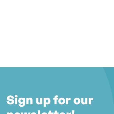
Sign up for our