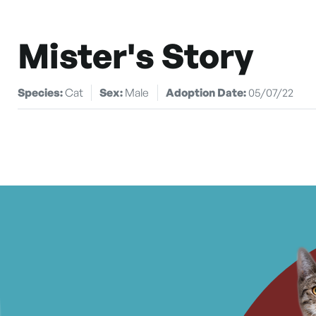
Mister's Story
Species:
Cat
Sex:
Male
Adoption Date:
05/07/22