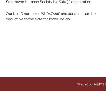
SafeHaven Humane Society is a 501(c)3 organization.
Our tax-ID number is 93-0676661 and donations are tax-
deductible to the extent allowed by law.
© 2026 All Rights