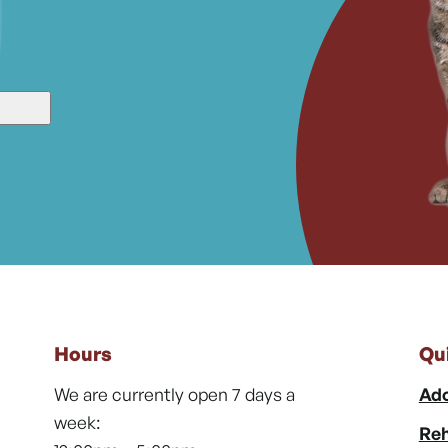
Hours
Qu
We are currently open 7 days a
Ado
week:
Reh