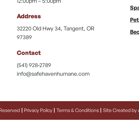
12:00pm – 5:00pm
Spa
Address
Pet
32220 Old Hwy 34, Tangent, OR
Bec
97389
Contact
(541) 928-2789
info@safehavenhumane.com
 Reserved
Privacy Policy
Terms & Conditions
Site Created by