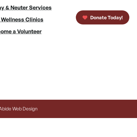
y & Neuter Services
Donate Today!
 Wellness Clinics
ome a Volunteer
 Abide Web Design