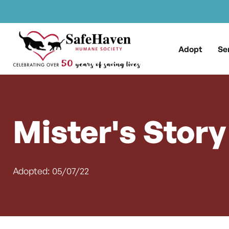
Main Navigation
Skip to content
Adopt
Se
Mister's Story
Adopted: 05/07/22