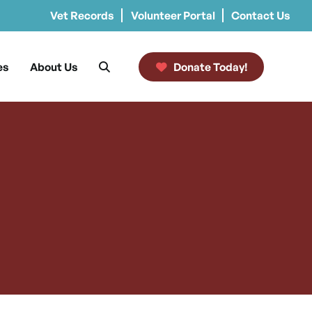
Vet Records
Volunteer Portal
Contact Us
es
About Us
Donate Today!