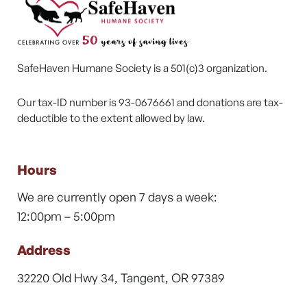
SafeHaven Humane Society is a 501(c)3 organization.
Our tax-ID number is 93-0676661 and donations are tax-
deductible to the extent allowed by law.
Hours
We are currently open 7 days a week:
12:00pm – 5:00pm
Address
32220 Old Hwy 34, Tangent, OR 97389