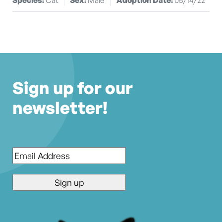
Sign up for our
newsletter!
Email
*