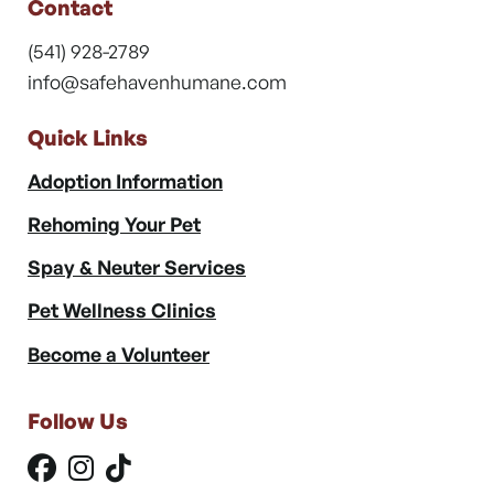
Contact
(541) 928-2789
info@safehavenhumane.com
Quick Links
Adoption Information
Rehoming Your Pet
Spay & Neuter Services
Pet Wellness Clinics
Become a Volunteer
Follow Us