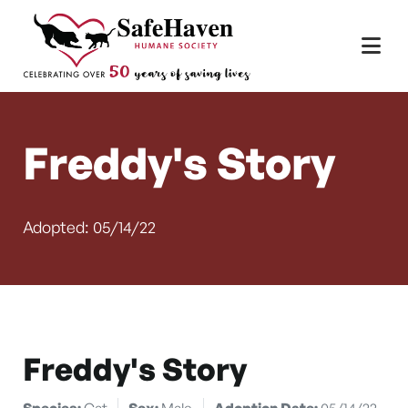
Main Navigation
Skip to content
Freddy's Story
Adopted: 05/14/22
Freddy's Story
Species:
Cat
Sex:
Male
Adoption Date:
05/14/22