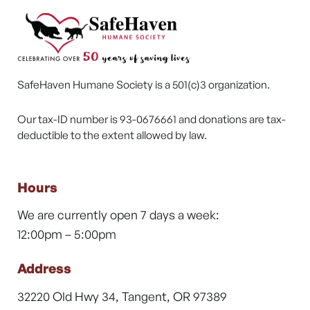
SafeHaven Humane Society is a 501(c)3 organization.
Our tax-ID number is 93-0676661 and donations are tax-
deductible to the extent allowed by law.
Hours
We are currently open 7 days a week:
12:00pm – 5:00pm
Address
32220 Old Hwy 34, Tangent, OR 97389