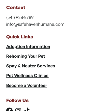
Contact
(541) 928-2789
info@safehavenhumane.com
Quick Links
Adoption Information
Rehoming Your Pet
Spay & Neuter Services
Pet Wellness Clinics
Become a Volunteer
Follow Us