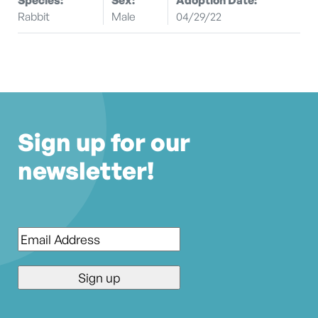
Rabbit
Male
04/29/22
Sign up for our
newsletter!
Email
*