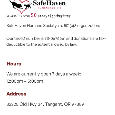
SafeHaven Humane Society is a 501(c)3 organization.
Our tax-ID number is 93-0676661 and donations are tax-
deductible to the extent allowed by law.
Hours
We are currently open 7 days a week:
12:00pm – 5:00pm
Address
32220 Old Hwy 34, Tangent, OR 97389