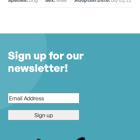
Sign up for our
newsletter!
Email
*