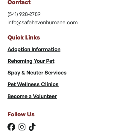
Contact
(541) 928-2789
info@safehavenhumane.com
Quick Links
Adoption Information
Rehoming Your Pet
Spay & Neuter Services
Pet Wellness Clinics
Become a Volunteer
Follow Us